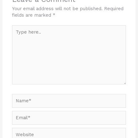
Your email address will not be published.
Required
fields are marked
*
Type
here..
Name*
Email*
Website