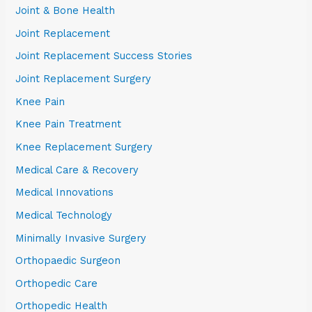
Joint & Bone Health
Joint Replacement
Joint Replacement Success Stories
Joint Replacement Surgery
Knee Pain
Knee Pain Treatment
Knee Replacement Surgery
Medical Care & Recovery
Medical Innovations
Medical Technology
Minimally Invasive Surgery
Orthopaedic Surgeon
Orthopedic Care
Orthopedic Health