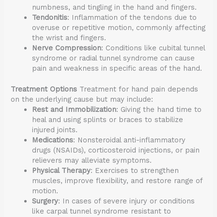
numbness, and tingling in the hand and fingers.
Tendonitis
: Inflammation of the tendons due to
overuse or repetitive motion, commonly affecting
the wrist and fingers.
Nerve Compression
: Conditions like cubital tunnel
syndrome or radial tunnel syndrome can cause
pain and weakness in specific areas of the hand.
Treatment Options
Treatment for hand pain depends
on the underlying cause but may include:
Rest and Immobilization
: Giving the hand time to
heal and using splints or braces to stabilize
injured joints.
Medications
: Nonsteroidal anti-inflammatory
drugs (NSAIDs), corticosteroid injections, or pain
relievers may alleviate symptoms.
Physical Therapy
: Exercises to strengthen
muscles, improve flexibility, and restore range of
motion.
Surgery
: In cases of severe injury or conditions
like carpal tunnel syndrome resistant to