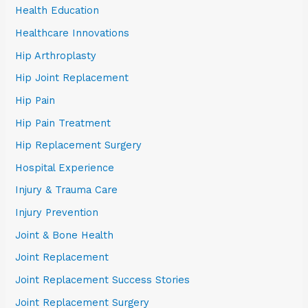
Health Education
Healthcare Innovations
Hip Arthroplasty
Hip Joint Replacement
Hip Pain
Hip Pain Treatment
Hip Replacement Surgery
Hospital Experience
Injury & Trauma Care
Injury Prevention
Joint & Bone Health
Joint Replacement
Joint Replacement Success Stories
Joint Replacement Surgery