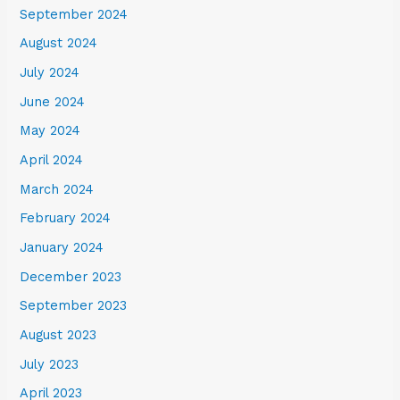
September 2024
August 2024
July 2024
June 2024
May 2024
April 2024
March 2024
February 2024
January 2024
December 2023
September 2023
August 2023
July 2023
April 2023