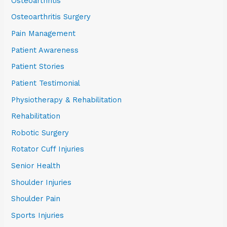
Osteoarthritis
Osteoarthritis Surgery
Pain Management
Patient Awareness
Patient Stories
Patient Testimonial
Physiotherapy & Rehabilitation
Rehabilitation
Robotic Surgery
Rotator Cuff Injuries
Senior Health
Shoulder Injuries
Shoulder Pain
Sports Injuries