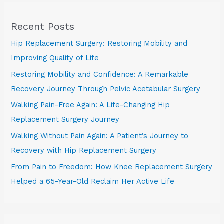
Recent Posts
Hip Replacement Surgery: Restoring Mobility and
Improving Quality of Life
Restoring Mobility and Confidence: A Remarkable
Recovery Journey Through Pelvic Acetabular Surgery
Walking Pain-Free Again: A Life-Changing Hip
Replacement Surgery Journey
Walking Without Pain Again: A Patient’s Journey to
Recovery with Hip Replacement Surgery
From Pain to Freedom: How Knee Replacement Surgery
Helped a 65-Year-Old Reclaim Her Active Life