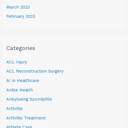
March 2023
February 2023
Categories
ACL Injury
ACL Reconstruction Surgery
AI in Healthcare
Ankle Health
Ankylosing Spondylitis
Arthritis
Arthritis Treatment
Athlete Care