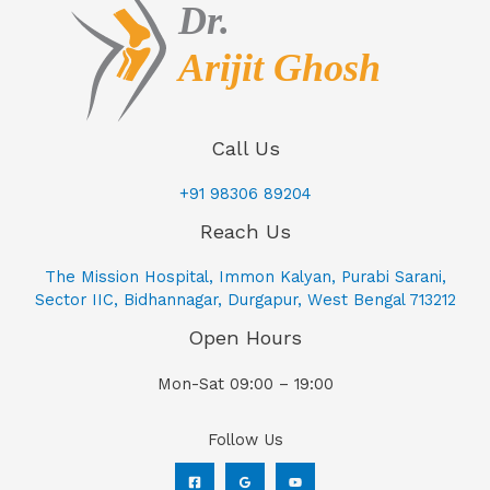
Call Us
+91 98306 89204
Reach Us
The Mission Hospital, Immon Kalyan, Purabi Sarani,
Sector IIC, Bidhannagar, Durgapur, West Bengal 713212
Open Hours
Mon-Sat 09:00 – 19:00
Follow Us