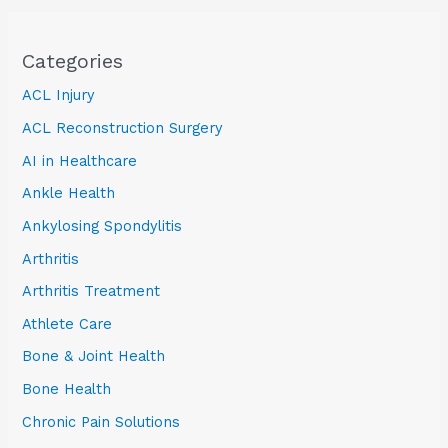
Categories
ACL Injury
ACL Reconstruction Surgery
AI in Healthcare
Ankle Health
Ankylosing Spondylitis
Arthritis
Arthritis Treatment
Athlete Care
Bone & Joint Health
Bone Health
Chronic Pain Solutions