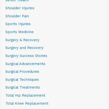
Senior Health
Shoulder Injuries
Shoulder Pain
Sports Injuries
Sports Medicine
Surgery & Recovery
Surgery and Recovery
Surgery Success Stories
Surgical Advancements
Surgical Procedures
Surgical Techniques
Surgical Treatments
Total Hip Replacement
Total Knee Replacement