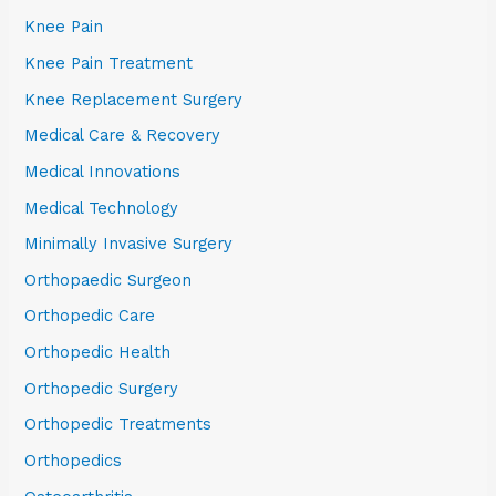
Knee Pain
Knee Pain Treatment
Knee Replacement Surgery
Medical Care & Recovery
Medical Innovations
Medical Technology
Minimally Invasive Surgery
Orthopaedic Surgeon
Orthopedic Care
Orthopedic Health
Orthopedic Surgery
Orthopedic Treatments
Orthopedics