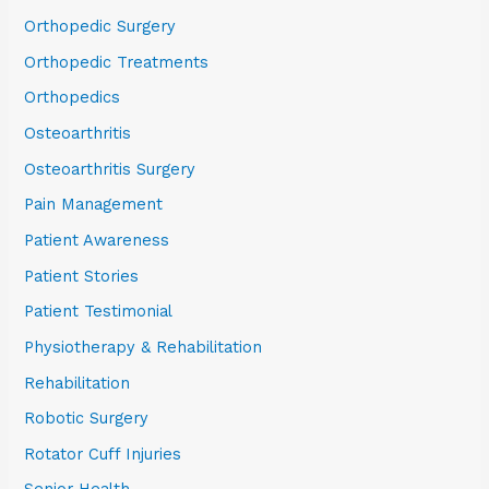
Orthopedic Surgery
Orthopedic Treatments
Orthopedics
Osteoarthritis
Osteoarthritis Surgery
Pain Management
Patient Awareness
Patient Stories
Patient Testimonial
Physiotherapy & Rehabilitation
Rehabilitation
Robotic Surgery
Rotator Cuff Injuries