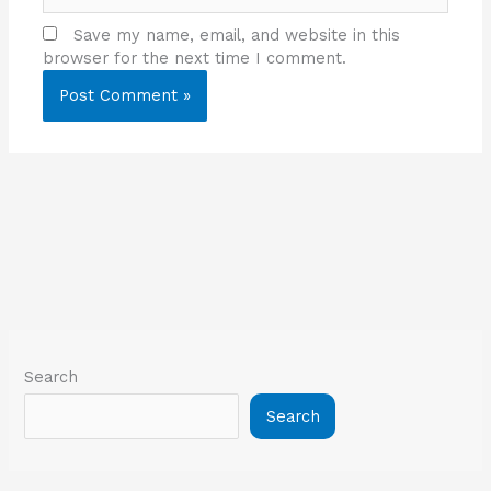
Save my name, email, and website in this
browser for the next time I comment.
Search
Search