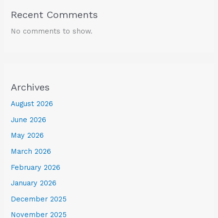
Recent Comments
No comments to show.
Archives
August 2026
June 2026
May 2026
March 2026
February 2026
January 2026
December 2025
November 2025