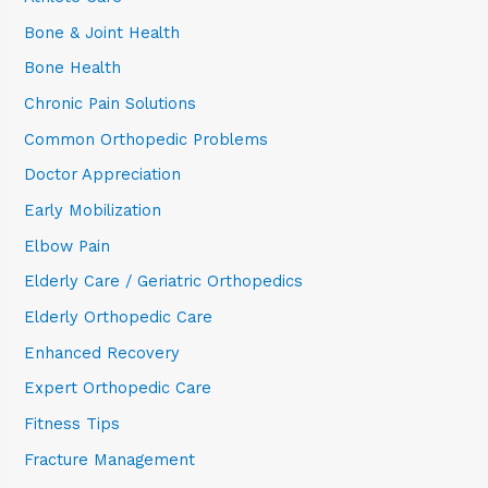
Bone & Joint Health
Bone Health
Chronic Pain Solutions
Common Orthopedic Problems
Doctor Appreciation
Early Mobilization
Elbow Pain
Elderly Care / Geriatric Orthopedics
Elderly Orthopedic Care
Enhanced Recovery
Expert Orthopedic Care
Fitness Tips
Fracture Management