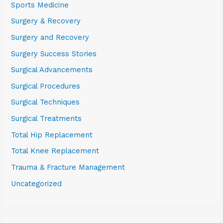
Sports Medicine
Surgery & Recovery
Surgery and Recovery
Surgery Success Stories
Surgical Advancements
Surgical Procedures
Surgical Techniques
Surgical Treatments
Total Hip Replacement
Total Knee Replacement
Trauma & Fracture Management
Uncategorized