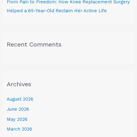
From Pain to Freedom: How Knee Replacement Surgery
Helped a 65-Year-Old Reclaim Her Active Life
Recent Comments
Archives
August 2026
June 2026
May 2026
March 2026