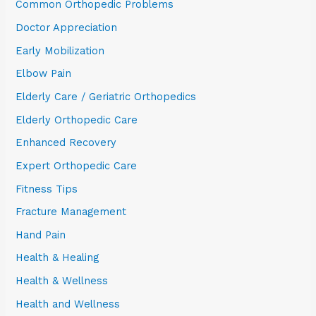
Common Orthopedic Problems
Doctor Appreciation
Early Mobilization
Elbow Pain
Elderly Care / Geriatric Orthopedics
Elderly Orthopedic Care
Enhanced Recovery
Expert Orthopedic Care
Fitness Tips
Fracture Management
Hand Pain
Health & Healing
Health & Wellness
Health and Wellness