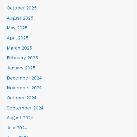
October 2025
August 2025
May 2025
April 2025
March 2025
February 2025
January 2025
December 2024
November 2024
October 2024
September 2024
August 2024
July 2024