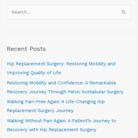
S
e
a
r
Recent Posts
c
h
Hip Replacement Surgery: Restoring Mobility and
f
Improving Quality of Life
o
Restoring Mobility and Confidence: A Remarkable
r
Recovery Journey Through Pelvic Acetabular Surgery
:
Walking Pain-Free Again: A Life-Changing Hip
Replacement Surgery Journey
Walking Without Pain Again: A Patient’s Journey to
Recovery with Hip Replacement Surgery