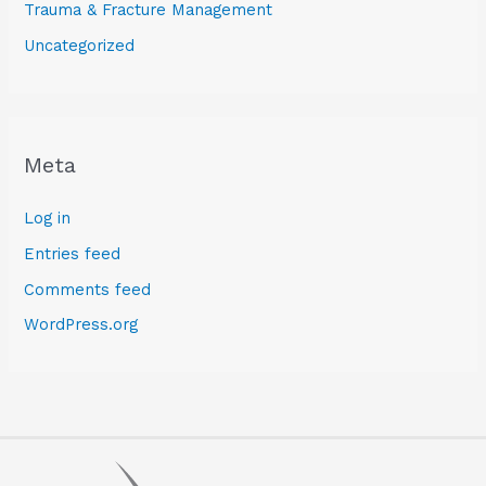
Trauma & Fracture Management
Uncategorized
Meta
Log in
Entries feed
Comments feed
WordPress.org