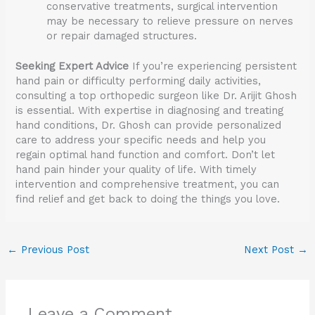
conservative treatments, surgical intervention
may be necessary to relieve pressure on nerves
or repair damaged structures.
Seeking Expert Advice
If you’re experiencing persistent
hand pain or difficulty performing daily activities,
consulting a top orthopedic surgeon like Dr. Arijit Ghosh
is essential. With expertise in diagnosing and treating
hand conditions, Dr. Ghosh can provide personalized
care to address your specific needs and help you
regain optimal hand function and comfort. Don’t let
hand pain hinder your quality of life. With timely
intervention and comprehensive treatment, you can
find relief and get back to doing the things you love.
←
Previous Post
Next Post
→
Leave a Comment