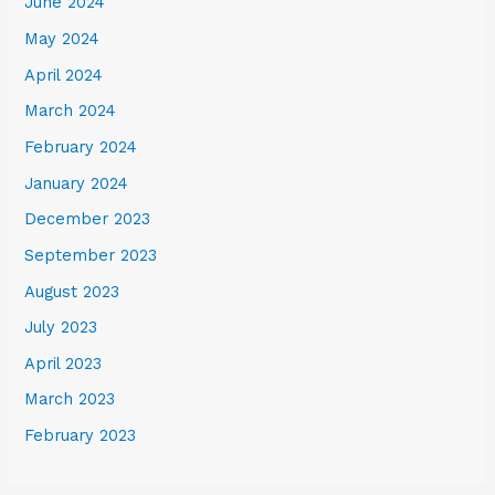
June 2024
May 2024
April 2024
March 2024
February 2024
January 2024
December 2023
September 2023
August 2023
July 2023
April 2023
March 2023
February 2023