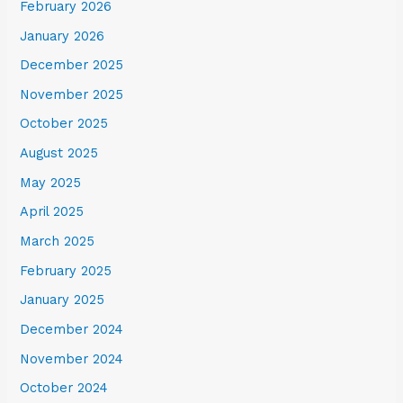
February 2026
January 2026
December 2025
November 2025
October 2025
August 2025
May 2025
April 2025
March 2025
February 2025
January 2025
December 2024
November 2024
October 2024