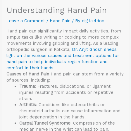
Understanding Hand Pain
Leave a Comment
/
Hand Pain
/ By
digital4doc
Hand pain can significantly impact daily activities, from
simple tasks like writing or cooking to more complex
movements involving gripping and lifting. As a leading
orthopedic surgeon in Kolkata,
Dr. Arijit Ghosh sheds
light on the various causes and treatment options for
hand pain to help individuals regain function and
comfort in their hands.
Causes of Hand Pain
Hand pain can stem from a variety
of sources, including:
Trauma
: Fractures, dislocations, or ligament
injuries resulting from accidents or repetitive
strain.
Arthritis
: Conditions like osteoarthritis or
rheumatoid arthritis can cause inflammation and
joint degeneration in the hands.
Carpal Tunnel Syndrome
: Compression of the
median nerve in the wrist can lead to pain,