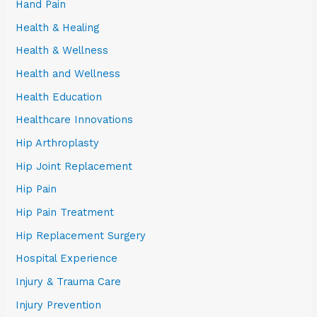
Hand Pain
Health & Healing
Health & Wellness
Health and Wellness
Health Education
Healthcare Innovations
Hip Arthroplasty
Hip Joint Replacement
Hip Pain
Hip Pain Treatment
Hip Replacement Surgery
Hospital Experience
Injury & Trauma Care
Injury Prevention