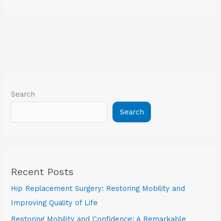
Search
Search
Recent Posts
Hip Replacement Surgery: Restoring Mobility and
Improving Quality of Life
Restoring Mobility and Confidence: A Remarkable