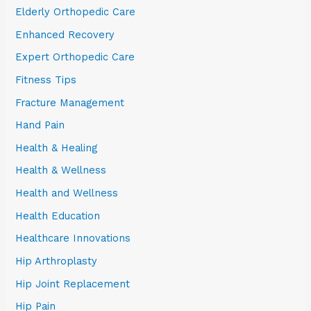
Elderly Orthopedic Care
Enhanced Recovery
Expert Orthopedic Care
Fitness Tips
Fracture Management
Hand Pain
Health & Healing
Health & Wellness
Health and Wellness
Health Education
Healthcare Innovations
Hip Arthroplasty
Hip Joint Replacement
Hip Pain