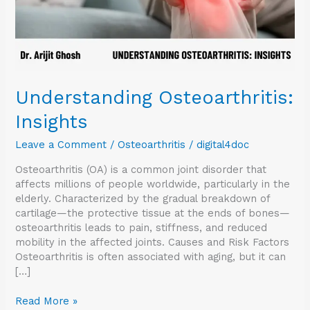
Understanding Osteoarthritis:
Insights
Leave a Comment
/
Osteoarthritis
/
digital4doc
Osteoarthritis (OA) is a common joint disorder that
affects millions of people worldwide, particularly in the
elderly. Characterized by the gradual breakdown of
cartilage—the protective tissue at the ends of bones—
osteoarthritis leads to pain, stiffness, and reduced
mobility in the affected joints. Causes and Risk Factors
Osteoarthritis is often associated with aging, but it can
[…]
Read More »