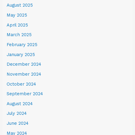
August 2025
May 2025
April 2025
March 2025
February 2025
January 2025
December 2024
November 2024
October 2024
September 2024
August 2024
July 2024
June 2024
May 2024