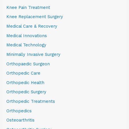
Knee Pain Treatment
Knee Replacement Surgery
Medical Care & Recovery
Medical Innovations
Medical Technology
Minimally Invasive Surgery
Orthopaedic Surgeon
Orthopedic Care
Orthopedic Health
Orthopedic Surgery
Orthopedic Treatments
Orthopedics
Osteoarthritis