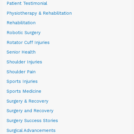
Patient Testimonial
Physiotherapy & Rehabilitation
Rehabilitation
Robotic Surgery
Rotator Cuff Injuries
Senior Health
Shoulder Injuries
Shoulder Pain
Sports Injuries
Sports Medicine
Surgery & Recovery
Surgery and Recovery
Surgery Success Stories
Surgical Advancements