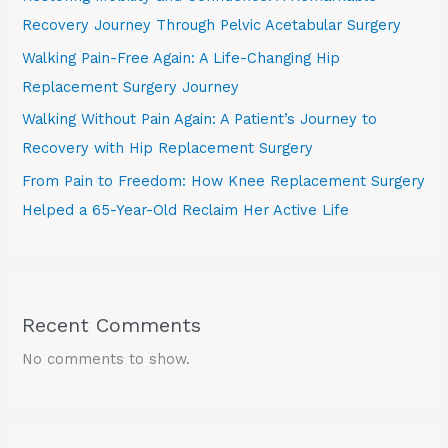
Recovery Journey Through Pelvic Acetabular Surgery
Walking Pain-Free Again: A Life-Changing Hip
Replacement Surgery Journey
Walking Without Pain Again: A Patient’s Journey to
Recovery with Hip Replacement Surgery
From Pain to Freedom: How Knee Replacement Surgery
Helped a 65-Year-Old Reclaim Her Active Life
Recent Comments
No comments to show.