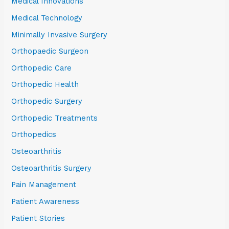
Medical Innovations
Medical Technology
Minimally Invasive Surgery
Orthopaedic Surgeon
Orthopedic Care
Orthopedic Health
Orthopedic Surgery
Orthopedic Treatments
Orthopedics
Osteoarthritis
Osteoarthritis Surgery
Pain Management
Patient Awareness
Patient Stories