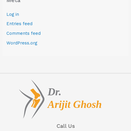
Log in
Entries feed
Comments feed
WordPress.org
Call Us