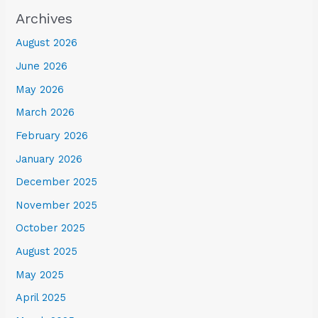
Archives
August 2026
June 2026
May 2026
March 2026
February 2026
January 2026
December 2025
November 2025
October 2025
August 2025
May 2025
April 2025