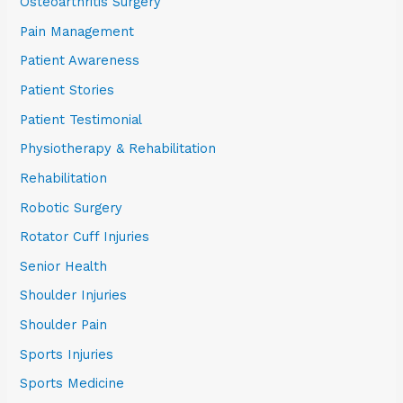
Osteoarthritis Surgery
Pain Management
Patient Awareness
Patient Stories
Patient Testimonial
Physiotherapy & Rehabilitation
Rehabilitation
Robotic Surgery
Rotator Cuff Injuries
Senior Health
Shoulder Injuries
Shoulder Pain
Sports Injuries
Sports Medicine