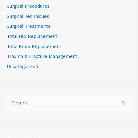
Surgical Procedures
Surgical Techniques
Surgical Treatments
Total Hip Replacement
Total Knee Replacement
Trauma & Fracture Management
Uncategorized
S
e
a
r