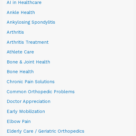
AI in Healthcare
Ankle Health
Ankylosing Spondylitis
Arthritis
Arthritis Treatment
Athlete Care
Bone & Joint Health
Bone Health
Chronic Pain Solutions
Common Orthopedic Problems
Doctor Appreciation
Early Mobilization
Elbow Pain
Elderly Care / Geriatric Orthopedics