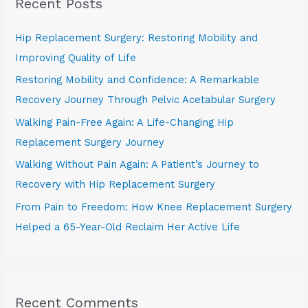
Recent Posts
c
h
Hip Replacement Surgery: Restoring Mobility and
f
Improving Quality of Life
o
Restoring Mobility and Confidence: A Remarkable
r
Recovery Journey Through Pelvic Acetabular Surgery
:
Walking Pain-Free Again: A Life-Changing Hip
Replacement Surgery Journey
Walking Without Pain Again: A Patient’s Journey to
Recovery with Hip Replacement Surgery
From Pain to Freedom: How Knee Replacement Surgery
Helped a 65-Year-Old Reclaim Her Active Life
Recent Comments