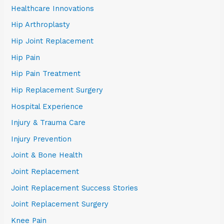
Healthcare Innovations
Hip Arthroplasty
Hip Joint Replacement
Hip Pain
Hip Pain Treatment
Hip Replacement Surgery
Hospital Experience
Injury & Trauma Care
Injury Prevention
Joint & Bone Health
Joint Replacement
Joint Replacement Success Stories
Joint Replacement Surgery
Knee Pain