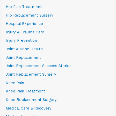
Hip Pain Treatment
Hip Replacement Surgery
Hospital Experience
Injury & Trauma Care
Injury Prevention
Joint & Bone Health
Joint Replacement
Joint Replacement Success Stories
Joint Replacement Surgery
Knee Pain
Knee Pain Treatment
Knee Replacement Surgery
Medical Care & Recovery