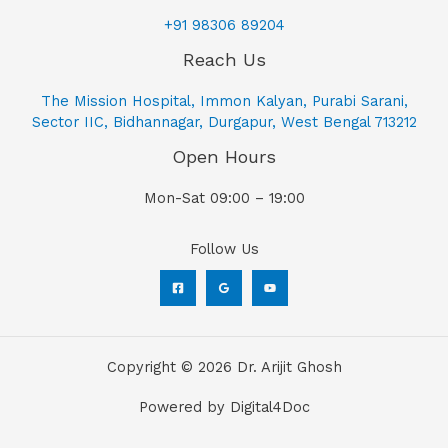
+91 98306 89204
Reach Us
The Mission Hospital, Immon Kalyan, Purabi Sarani,
Sector IIC, Bidhannagar, Durgapur, West Bengal 713212
Open Hours
Mon-Sat 09:00 – 19:00
Follow Us
Copyright © 2026 Dr. Arijit Ghosh
Powered by Digital4Doc