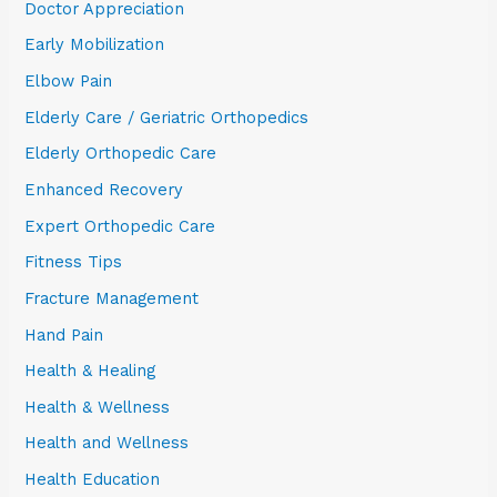
Doctor Appreciation
Early Mobilization
Elbow Pain
Elderly Care / Geriatric Orthopedics
Elderly Orthopedic Care
Enhanced Recovery
Expert Orthopedic Care
Fitness Tips
Fracture Management
Hand Pain
Health & Healing
Health & Wellness
Health and Wellness
Health Education