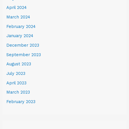
April 2024
March 2024
February 2024
January 2024
December 2023
September 2023
August 2023
July 2023
April 2023
March 2023
February 2023