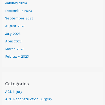
January 2024
December 2023
September 2023
August 2023
July 2023
April 2023
March 2023
February 2023
Categories
ACL Injury
ACL Reconstruction Surgery