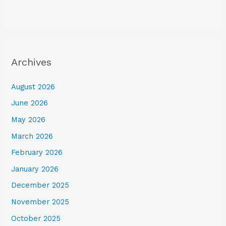
Archives
August 2026
June 2026
May 2026
March 2026
February 2026
January 2026
December 2025
November 2025
October 2025