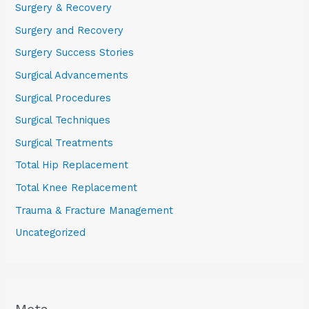
Surgery & Recovery
Surgery and Recovery
Surgery Success Stories
Surgical Advancements
Surgical Procedures
Surgical Techniques
Surgical Treatments
Total Hip Replacement
Total Knee Replacement
Trauma & Fracture Management
Uncategorized
Meta