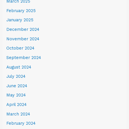
March 2025
February 2025
January 2025
December 2024
November 2024
October 2024
September 2024
August 2024
July 2024
June 2024
May 2024
April 2024
March 2024
February 2024