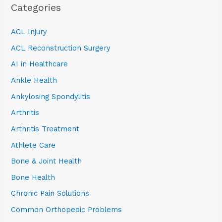
Categories
ACL Injury
ACL Reconstruction Surgery
AI in Healthcare
Ankle Health
Ankylosing Spondylitis
Arthritis
Arthritis Treatment
Athlete Care
Bone & Joint Health
Bone Health
Chronic Pain Solutions
Common Orthopedic Problems