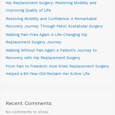
Hip Replacement Surgery: Restoring Mobility and
Improving Quality of Life
Restoring Mobility and Confidence: A Remarkable
Recovery Journey Through Pelvic Acetabular Surgery
Walking Pain-Free Again: A Life-Changing Hip
Replacement Surgery Journey
Walking Without Pain Again: A Patient’s Journey to
Recovery with Hip Replacement Surgery
From Pain to Freedom: How Knee Replacement Surgery
Helped a 65-Year-Old Reclaim Her Active Life
Recent Comments
No comments to show.