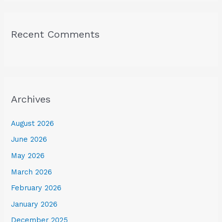
Recent Comments
Archives
August 2026
June 2026
May 2026
March 2026
February 2026
January 2026
December 2025