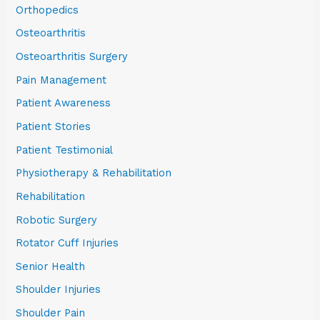
Orthopedics
Osteoarthritis
Osteoarthritis Surgery
Pain Management
Patient Awareness
Patient Stories
Patient Testimonial
Physiotherapy & Rehabilitation
Rehabilitation
Robotic Surgery
Rotator Cuff Injuries
Senior Health
Shoulder Injuries
Shoulder Pain