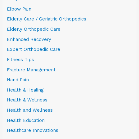
Elbow Pain
Elderly Care / Geriatric Orthopedics
Elderly Orthopedic Care
Enhanced Recovery
Expert Orthopedic Care
Fitness Tips
Fracture Management
Hand Pain
Health & Healing
Health & Wellness
Health and Wellness
Health Education
Healthcare Innovations