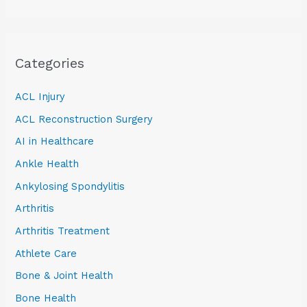
Categories
ACL Injury
ACL Reconstruction Surgery
AI in Healthcare
Ankle Health
Ankylosing Spondylitis
Arthritis
Arthritis Treatment
Athlete Care
Bone & Joint Health
Bone Health