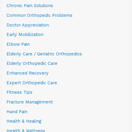
Chronic Pain Solutions
Common Orthopedic Problems
Doctor Appreciation
Early Mobilization
Elbow Pain
Elderly Care / Geriatric Orthopedics
Elderly Orthopedic Care
Enhanced Recovery
Expert Orthopedic Care
Fitness Tips
Fracture Management
Hand Pain
Health & Healing
Health & Wellness