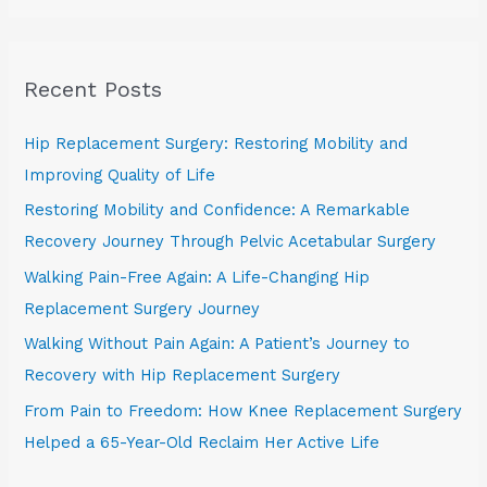
a
r
Recent Posts
c
h
Hip Replacement Surgery: Restoring Mobility and
f
Improving Quality of Life
o
Restoring Mobility and Confidence: A Remarkable
r
Recovery Journey Through Pelvic Acetabular Surgery
:
Walking Pain-Free Again: A Life-Changing Hip
Replacement Surgery Journey
Walking Without Pain Again: A Patient’s Journey to
Recovery with Hip Replacement Surgery
From Pain to Freedom: How Knee Replacement Surgery
Helped a 65-Year-Old Reclaim Her Active Life