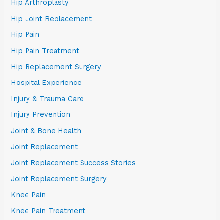
Hip Arthroplasty
Hip Joint Replacement
Hip Pain
Hip Pain Treatment
Hip Replacement Surgery
Hospital Experience
Injury & Trauma Care
Injury Prevention
Joint & Bone Health
Joint Replacement
Joint Replacement Success Stories
Joint Replacement Surgery
Knee Pain
Knee Pain Treatment