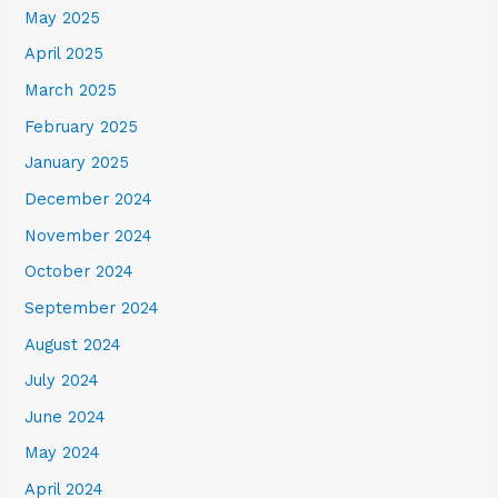
May 2025
April 2025
March 2025
February 2025
January 2025
December 2024
November 2024
October 2024
September 2024
August 2024
July 2024
June 2024
May 2024
April 2024