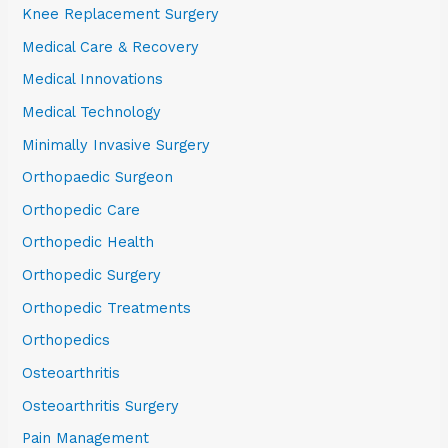
Knee Replacement Surgery
Medical Care & Recovery
Medical Innovations
Medical Technology
Minimally Invasive Surgery
Orthopaedic Surgeon
Orthopedic Care
Orthopedic Health
Orthopedic Surgery
Orthopedic Treatments
Orthopedics
Osteoarthritis
Osteoarthritis Surgery
Pain Management