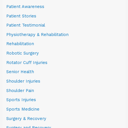
Patient Awareness
Patient Stories
Patient Testimonial
Physiotherapy & Rehabilitation
Rehabilitation
Robotic Surgery
Rotator Cuff Injuries
Senior Health
Shoulder Injuries
Shoulder Pain
Sports Injuries
Sports Medicine
Surgery & Recovery
Surgery and Recovery