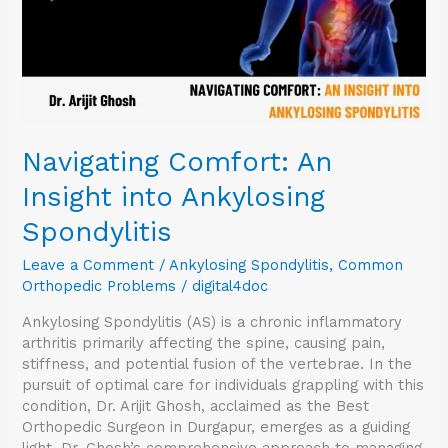
Navigating Comfort: An
Insight into Ankylosing
Spondylitis
Leave a Comment
/
Ankylosing Spondylitis
,
Common
Orthopedic Problems
/
digital4doc
Ankylosing Spondylitis (AS) is a chronic inflammatory
arthritis primarily affecting the spine, causing pain,
stiffness, and potential fusion of the vertebrae. In the
pursuit of optimal care for individuals grappling with this
condition, Dr. Arijit Ghosh, acclaimed as the Best
Orthopedic Surgeon in Durgapur, emerges as a guiding
light. Dr. Ghosh’s comprehensive approach to managing