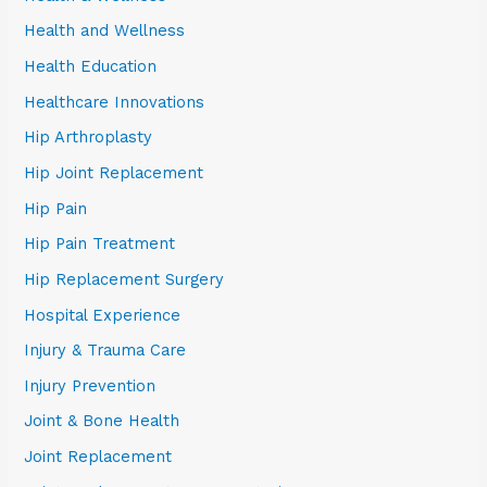
Health and Wellness
Health Education
Healthcare Innovations
Hip Arthroplasty
Hip Joint Replacement
Hip Pain
Hip Pain Treatment
Hip Replacement Surgery
Hospital Experience
Injury & Trauma Care
Injury Prevention
Joint & Bone Health
Joint Replacement