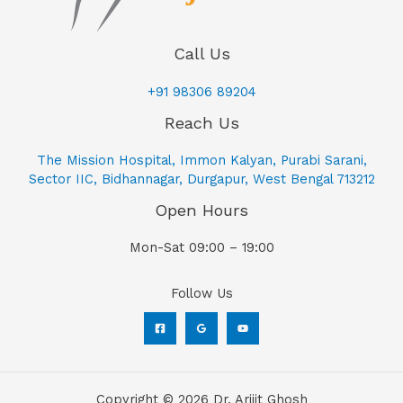
Call Us
+91 98306 89204
Reach Us
The Mission Hospital, Immon Kalyan, Purabi Sarani,
Sector IIC, Bidhannagar, Durgapur, West Bengal 713212
Open Hours
Mon-Sat 09:00 – 19:00
Follow Us
Copyright © 2026 Dr. Arijit Ghosh