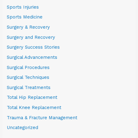
Sports Injuries
Sports Medicine
Surgery & Recovery
Surgery and Recovery
Surgery Success Stories
Surgical Advancements
Surgical Procedures
Surgical Techniques
Surgical Treatments
Total Hip Replacement
Total Knee Replacement
Trauma & Fracture Management
Uncategorized