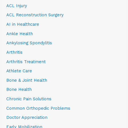
ACL Injury
ACL Reconstruction Surgery
AI in Healthcare
Ankle Health
Ankylosing Spondylitis
Arthritis
Arthritis Treatment
Athlete Care
Bone & Joint Health
Bone Health
Chronic Pain Solutions
Common Orthopedic Problems
Doctor Appreciation
Early Mobilization