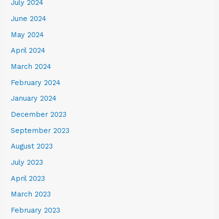
July 2024
June 2024
May 2024
April 2024
March 2024
February 2024
January 2024
December 2023
September 2023
August 2023
July 2023
April 2023
March 2023
February 2023