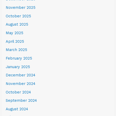
November 2025
October 2025
August 2025
May 2025
April 2025
March 2025
February 2025
January 2025
December 2024
November 2024
October 2024
September 2024
August 2024