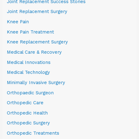
Joint Replacement Success Stories
Joint Replacement Surgery
Knee Pain
Knee Pain Treatment
Knee Replacement Surgery
Medical Care & Recovery
Medical Innovations
Medical Technology
Minimally Invasive Surgery
Orthopaedic Surgeon
Orthopedic Care
Orthopedic Health
Orthopedic Surgery
Orthopedic Treatments