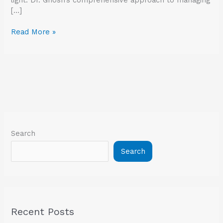
[…]
Read More »
Search
Search
Recent Posts