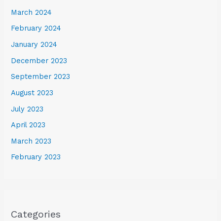
March 2024
February 2024
January 2024
December 2023
September 2023
August 2023
July 2023
April 2023
March 2023
February 2023
Categories