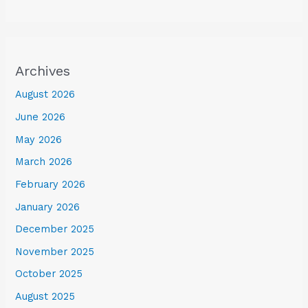
Archives
August 2026
June 2026
May 2026
March 2026
February 2026
January 2026
December 2025
November 2025
October 2025
August 2025