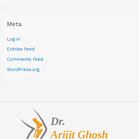
Meta
Log in
Entries feed
Comments feed
WordPress.org