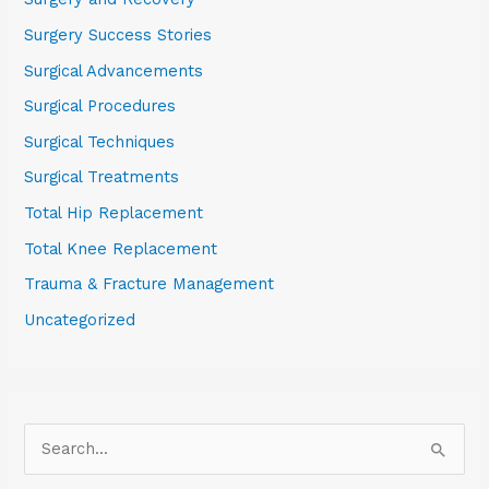
Surgery Success Stories
Surgical Advancements
Surgical Procedures
Surgical Techniques
Surgical Treatments
Total Hip Replacement
Total Knee Replacement
Trauma & Fracture Management
Uncategorized
S
e