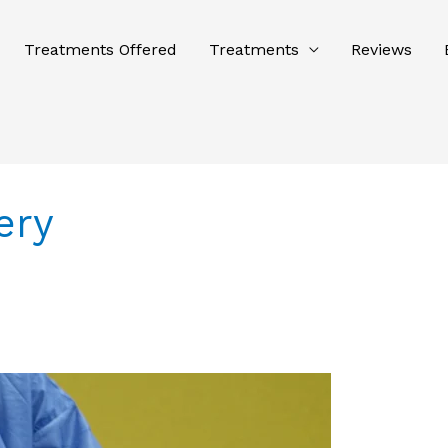
Treatments Offered
Treatments
Reviews
ery