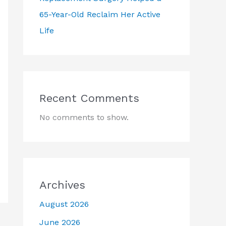
65-Year-Old Reclaim Her Active
Life
Recent Comments
No comments to show.
Archives
August 2026
June 2026