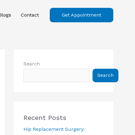
Blogs
Contact
Get Appointment
Search
Search
Recent Posts
Hip Replacement Surgery: