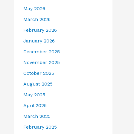
May 2026
March 2026
February 2026
January 2026
December 2025
November 2025
October 2025
August 2025
May 2025
April 2025
March 2025
February 2025