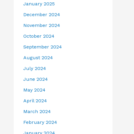
January 2025
December 2024
November 2024
October 2024
September 2024
August 2024
July 2024
June 2024
May 2024
April 2024
March 2024
February 2024
January 2024