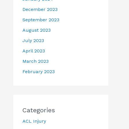
December 2023
September 2023
August 2023
July 2023
April 2023
March 2023
February 2023
Categories
ACL Injury