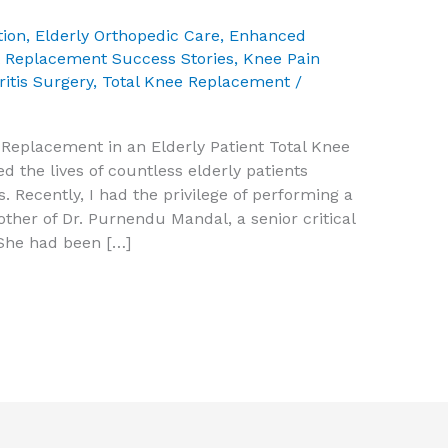
tion
,
Elderly Orthopedic Care
,
Enhanced
t Replacement Success Stories
,
Knee Pain
ritis Surgery
,
Total Knee Replacement
/
e Replacement in an Elderly Patient Total Knee
the lives of countless elderly patients
s. Recently, I had the privilege of performing a
her of Dr. Purnendu Mandal, a senior critical
 She had been […]