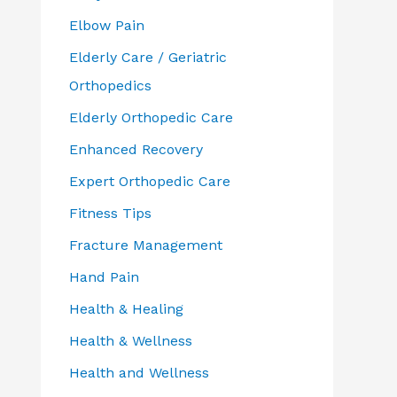
Elbow Pain
Elderly Care / Geriatric
Orthopedics
Elderly Orthopedic Care
Enhanced Recovery
Expert Orthopedic Care
Fitness Tips
Fracture Management
Hand Pain
Health & Healing
Health & Wellness
Health and Wellness