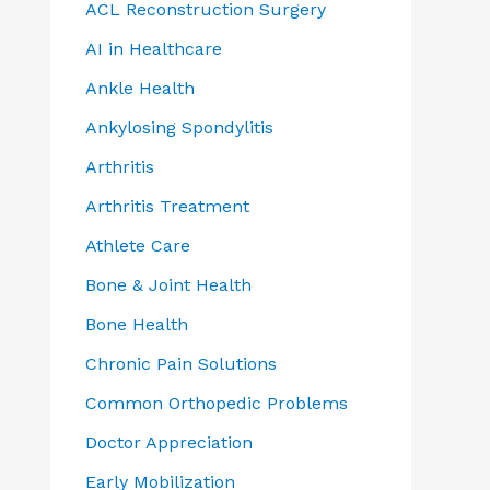
ACL Reconstruction Surgery
AI in Healthcare
Ankle Health
Ankylosing Spondylitis
Arthritis
Arthritis Treatment
Athlete Care
Bone & Joint Health
Bone Health
Chronic Pain Solutions
Common Orthopedic Problems
Doctor Appreciation
Early Mobilization