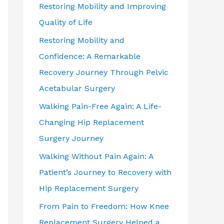
Restoring Mobility and Improving
Quality of Life
Restoring Mobility and
Confidence: A Remarkable
Recovery Journey Through Pelvic
Acetabular Surgery
Walking Pain-Free Again: A Life-
Changing Hip Replacement
Surgery Journey
Walking Without Pain Again: A
Patient’s Journey to Recovery with
Hip Replacement Surgery
From Pain to Freedom: How Knee
Replacement Surgery Helped a