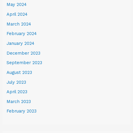
May 2024
April 2024
March 2024
February 2024
January 2024
December 2023
September 2023
August 2023
July 2023
April 2023
March 2023
February 2023