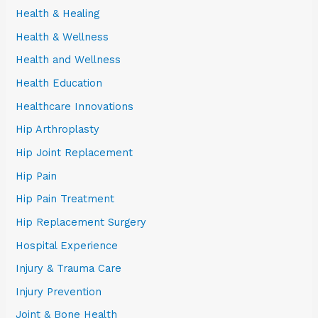
Health & Healing
Health & Wellness
Health and Wellness
Health Education
Healthcare Innovations
Hip Arthroplasty
Hip Joint Replacement
Hip Pain
Hip Pain Treatment
Hip Replacement Surgery
Hospital Experience
Injury & Trauma Care
Injury Prevention
Joint & Bone Health