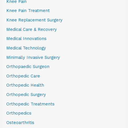
Knee Pain
Knee Pain Treatment
Knee Replacement Surgery
Medical Care & Recovery
Medical Innovations
Medical Technology
Minimally Invasive Surgery
Orthopaedic Surgeon
Orthopedic Care
Orthopedic Health
Orthopedic Surgery
Orthopedic Treatments
Orthopedics
Osteoarthritis