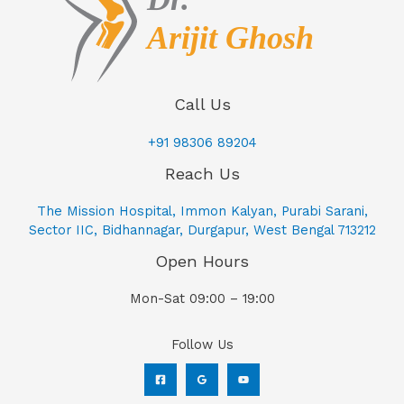
Call Us
+91 98306 89204
Reach Us
The Mission Hospital, Immon Kalyan, Purabi Sarani,
Sector IIC, Bidhannagar, Durgapur, West Bengal 713212
Open Hours
Mon-Sat 09:00 – 19:00
Follow Us