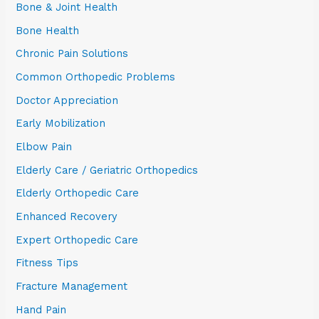
Bone & Joint Health
Bone Health
Chronic Pain Solutions
Common Orthopedic Problems
Doctor Appreciation
Early Mobilization
Elbow Pain
Elderly Care / Geriatric Orthopedics
Elderly Orthopedic Care
Enhanced Recovery
Expert Orthopedic Care
Fitness Tips
Fracture Management
Hand Pain