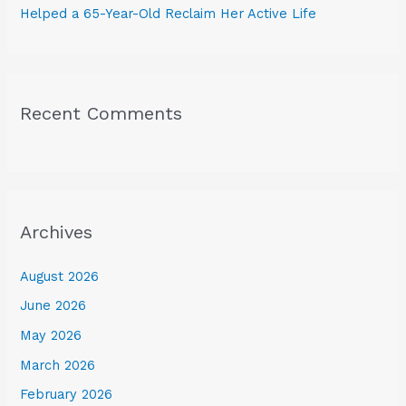
Helped a 65-Year-Old Reclaim Her Active Life
Recent Comments
Archives
August 2026
June 2026
May 2026
March 2026
February 2026