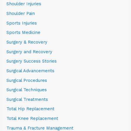
Shoulder Injuries
Shoulder Pain
Sports Injuries
Sports Medicine
Surgery & Recovery
Surgery and Recovery
Surgery Success Stories
Surgical Advancements
Surgical Procedures
Surgical Techniques
Surgical Treatments
Total Hip Replacement
Total Knee Replacement
Trauma & Fracture Management