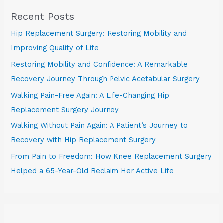
Recent Posts
Hip Replacement Surgery: Restoring Mobility and
Improving Quality of Life
Restoring Mobility and Confidence: A Remarkable
Recovery Journey Through Pelvic Acetabular Surgery
Walking Pain-Free Again: A Life-Changing Hip
Replacement Surgery Journey
Walking Without Pain Again: A Patient’s Journey to
Recovery with Hip Replacement Surgery
From Pain to Freedom: How Knee Replacement Surgery
Helped a 65-Year-Old Reclaim Her Active Life