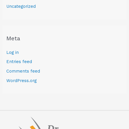
Uncategorized
Meta
Log in
Entries feed
Comments feed
WordPress.org