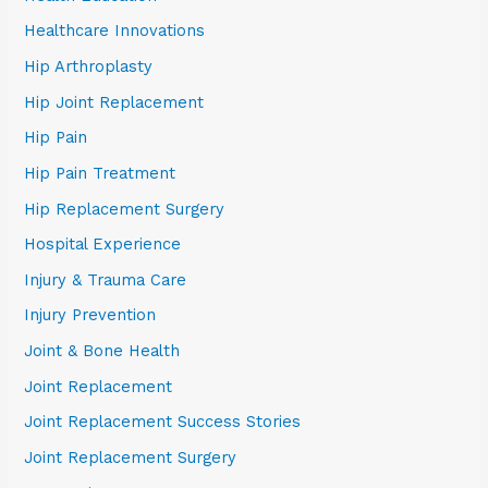
Healthcare Innovations
Hip Arthroplasty
Hip Joint Replacement
Hip Pain
Hip Pain Treatment
Hip Replacement Surgery
Hospital Experience
Injury & Trauma Care
Injury Prevention
Joint & Bone Health
Joint Replacement
Joint Replacement Success Stories
Joint Replacement Surgery