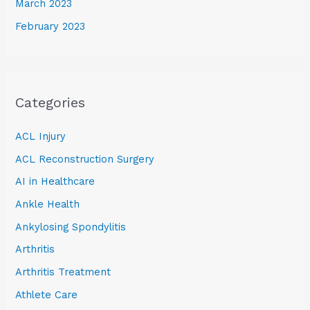
March 2023
February 2023
Categories
ACL Injury
ACL Reconstruction Surgery
AI in Healthcare
Ankle Health
Ankylosing Spondylitis
Arthritis
Arthritis Treatment
Athlete Care