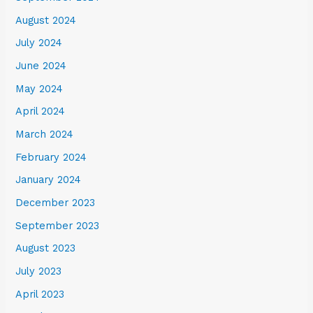
August 2024
July 2024
June 2024
May 2024
April 2024
March 2024
February 2024
January 2024
December 2023
September 2023
August 2023
July 2023
April 2023