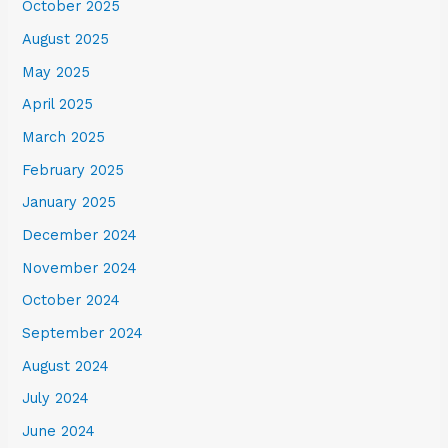
October 2025
August 2025
May 2025
April 2025
March 2025
February 2025
January 2025
December 2024
November 2024
October 2024
September 2024
August 2024
July 2024
June 2024