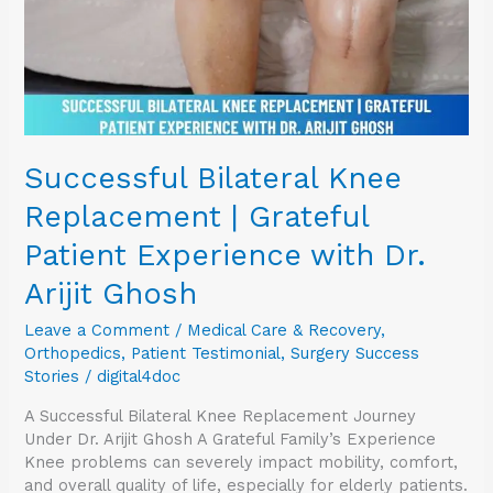
Experience
with
Dr.
Arijit
Ghosh
Successful Bilateral Knee
Replacement | Grateful
Patient Experience with Dr.
Arijit Ghosh
Leave a Comment
/
Medical Care & Recovery
,
Orthopedics
,
Patient Testimonial
,
Surgery Success
Stories
/
digital4doc
A Successful Bilateral Knee Replacement Journey
Under Dr. Arijit Ghosh A Grateful Family’s Experience
Knee problems can severely impact mobility, comfort,
and overall quality of life, especially for elderly patients.