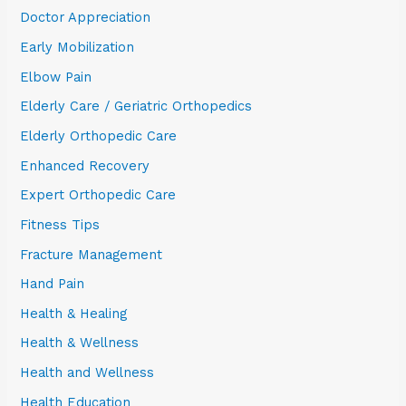
Doctor Appreciation
Early Mobilization
Elbow Pain
Elderly Care / Geriatric Orthopedics
Elderly Orthopedic Care
Enhanced Recovery
Expert Orthopedic Care
Fitness Tips
Fracture Management
Hand Pain
Health & Healing
Health & Wellness
Health and Wellness
Health Education