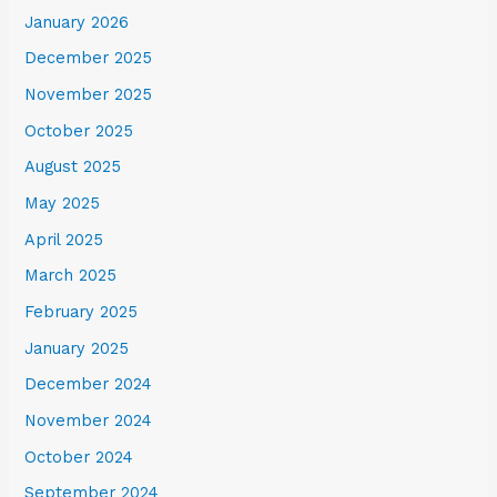
January 2026
December 2025
November 2025
October 2025
August 2025
May 2025
April 2025
March 2025
February 2025
January 2025
December 2024
November 2024
October 2024
September 2024