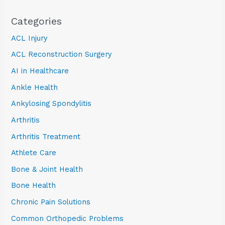
Categories
ACL Injury
ACL Reconstruction Surgery
AI in Healthcare
Ankle Health
Ankylosing Spondylitis
Arthritis
Arthritis Treatment
Athlete Care
Bone & Joint Health
Bone Health
Chronic Pain Solutions
Common Orthopedic Problems