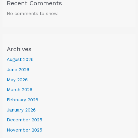
Recent Comments
No comments to show.
Archives
August 2026
June 2026
May 2026
March 2026
February 2026
January 2026
December 2025
November 2025