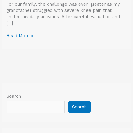
For our family, the challenge was even greater as my
grandfather struggled with severe knee pain that
limited his daily activities. After careful evaluation and
[…]
Read More »
Search
Search