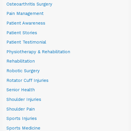
Osteoarthritis Surgery
Pain Management
Patient Awareness
Patient Stories
Patient Testimonial
Physiotherapy & Rehabilitation
Rehabilitation
Robotic Surgery
Rotator Cuff Injuries
Senior Health
Shoulder Injuries
Shoulder Pain
Sports Injuries
Sports Medicine