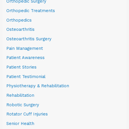
Orthopedic Surgery
Orthopedic Treatments
Orthopedics
Osteoarthritis
Osteoarthritis Surgery
Pain Management
Patient Awareness
Patient Stories
Patient Testimonial
Physiotherapy & Rehabilitation
Rehabilitation
Robotic Surgery
Rotator Cuff Injuries
Senior Health