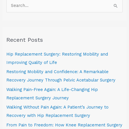
S
e
a
r
Recent Posts
c
h
Hip Replacement Surgery: Restoring Mobility and
f
Improving Quality of Life
o
Restoring Mobility and Confidence: A Remarkable
r
Recovery Journey Through Pelvic Acetabular Surgery
:
Walking Pain-Free Again: A Life-Changing Hip
Replacement Surgery Journey
Walking Without Pain Again: A Patient’s Journey to
Recovery with Hip Replacement Surgery
From Pain to Freedom: How Knee Replacement Surgery