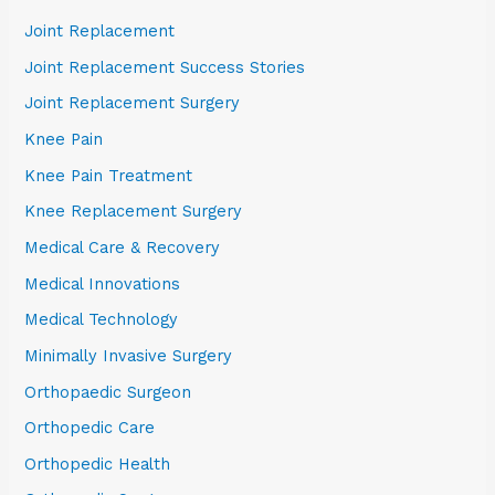
Joint Replacement
Joint Replacement Success Stories
Joint Replacement Surgery
Knee Pain
Knee Pain Treatment
Knee Replacement Surgery
Medical Care & Recovery
Medical Innovations
Medical Technology
Minimally Invasive Surgery
Orthopaedic Surgeon
Orthopedic Care
Orthopedic Health