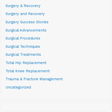
Surgery & Recovery
Surgery and Recovery
Surgery Success Stories
Surgical Advancements
Surgical Procedures
Surgical Techniques
Surgical Treatments
Total Hip Replacement
Total Knee Replacement
Trauma & Fracture Management
Uncategorized