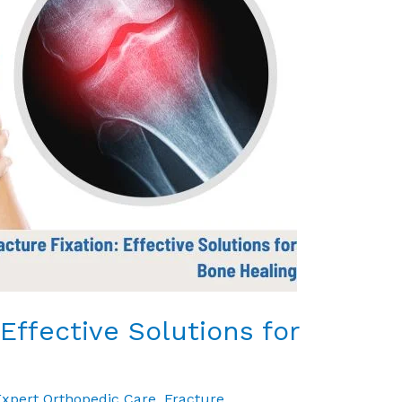
 Effective Solutions for
xpert Orthopedic Care
,
Fracture