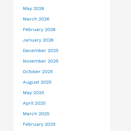
May 2026
March 2026
February 2026
January 2026
December 2025
November 2025
October 2025
August 2025
May 2025
April 2025
March 2025
February 2025