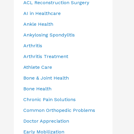
ACL Reconstruction Surgery
AI in Healthcare
Ankle Health
Ankylosing Spondylitis
Arthritis
Arthritis Treatment
Athlete Care
Bone & Joint Health
Bone Health
Chronic Pain Solutions
Common Orthopedic Problems
Doctor Appreciation
Early Mobilization