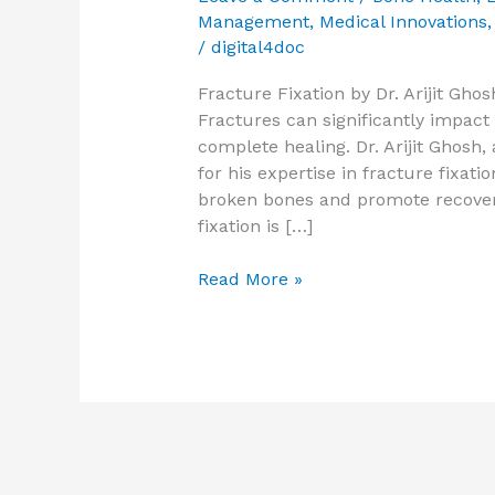
Management
,
Medical Innovations
/
digital4doc
Fracture Fixation by Dr. Arijit Gh
Fractures can significantly impact 
complete healing. Dr. Arijit Ghosh
for his expertise in fracture fixat
broken bones and promote recover
fixation is […]
Read More »