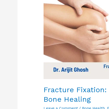
Solutions
for
Bone
Healing
Fracture Fixation:
Bone Healing
Leave a Comment
/
Bone Health
,
E