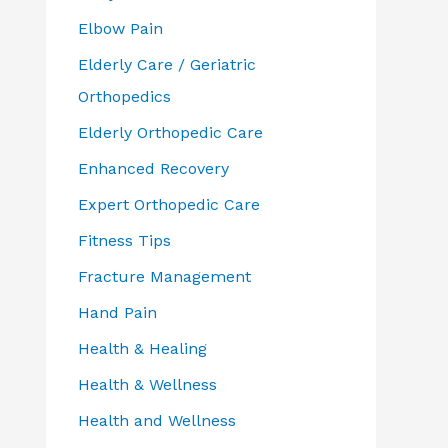
Elbow Pain
Elderly Care / Geriatric
Orthopedics
Elderly Orthopedic Care
Enhanced Recovery
Expert Orthopedic Care
Fitness Tips
Fracture Management
Hand Pain
Health & Healing
Health & Wellness
Health and Wellness