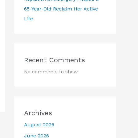
65-Year-Old Reclaim Her Active
Life
Recent Comments
No comments to show.
Archives
August 2026
June 2026