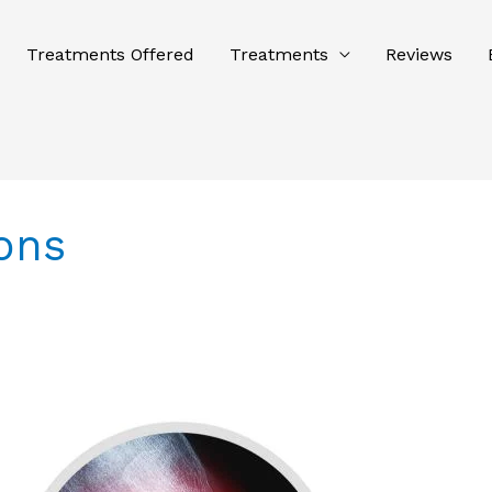
Treatments Offered
Treatments
Reviews
ons