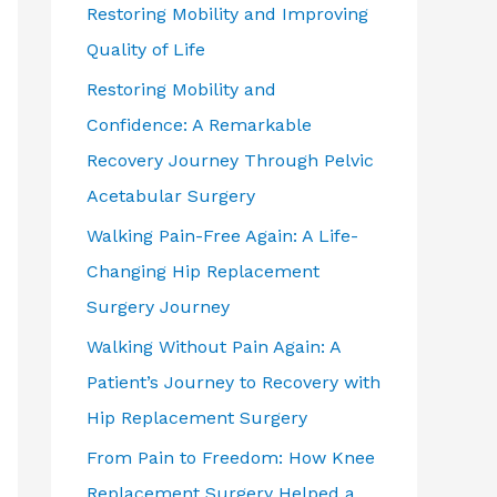
Restoring Mobility and Improving
Quality of Life
Restoring Mobility and
Confidence: A Remarkable
Recovery Journey Through Pelvic
Acetabular Surgery
Walking Pain-Free Again: A Life-
Changing Hip Replacement
Surgery Journey
Walking Without Pain Again: A
Patient’s Journey to Recovery with
Hip Replacement Surgery
From Pain to Freedom: How Knee
Replacement Surgery Helped a