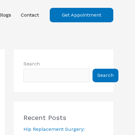
Blogs
Contact
Get Appointment
Search
Search
Recent Posts
Hip Replacement Surgery: