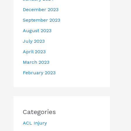
December 2023
September 2023
August 2023
July 2023
April 2023
March 2023
February 2023
Categories
ACL Injury