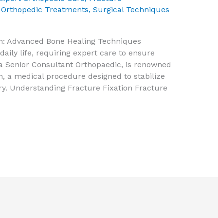
,
Orthopedic Treatments
,
Surgical Techniques
osh: Advanced Bone Healing Techniques
daily life, requiring expert care to ensure
, a Senior Consultant Orthopaedic, is renowned
ion, a medical procedure designed to stabilize
y. Understanding Fracture Fixation Fracture