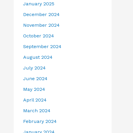
January 2025
December 2024
November 2024
October 2024
September 2024
August 2024
July 2024
June 2024
May 2024
April 2024
March 2024
February 2024
January 2024