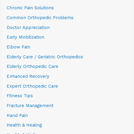
Chronic Pain Solutions
Common Orthopedic Problems
Doctor Appreciation
Early Mobilization
Elbow Pain
Elderly Care / Geriatric Orthopedics
Elderly Orthopedic Care
Enhanced Recovery
Expert Orthopedic Care
Fitness Tips
Fracture Management
Hand Pain
Health & Healing