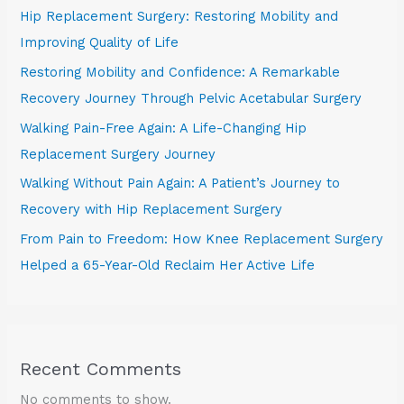
Hip Replacement Surgery: Restoring Mobility and
Improving Quality of Life
Restoring Mobility and Confidence: A Remarkable
Recovery Journey Through Pelvic Acetabular Surgery
Walking Pain-Free Again: A Life-Changing Hip
Replacement Surgery Journey
Walking Without Pain Again: A Patient’s Journey to
Recovery with Hip Replacement Surgery
From Pain to Freedom: How Knee Replacement Surgery
Helped a 65-Year-Old Reclaim Her Active Life
Recent Comments
No comments to show.