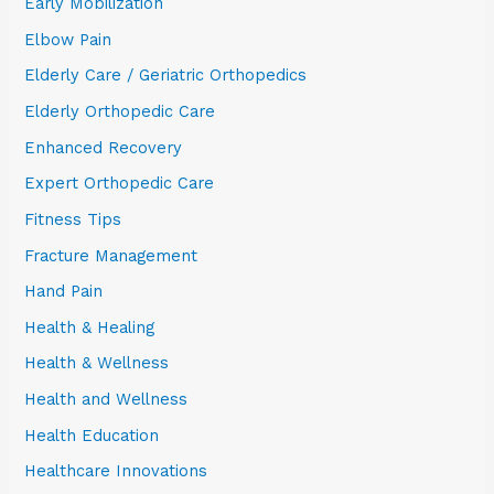
Early Mobilization
Elbow Pain
Elderly Care / Geriatric Orthopedics
Elderly Orthopedic Care
Enhanced Recovery
Expert Orthopedic Care
Fitness Tips
Fracture Management
Hand Pain
Health & Healing
Health & Wellness
Health and Wellness
Health Education
Healthcare Innovations