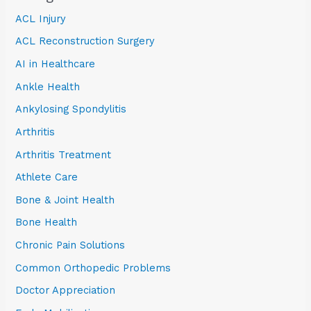
ACL Injury
ACL Reconstruction Surgery
AI in Healthcare
Ankle Health
Ankylosing Spondylitis
Arthritis
Arthritis Treatment
Athlete Care
Bone & Joint Health
Bone Health
Chronic Pain Solutions
Common Orthopedic Problems
Doctor Appreciation