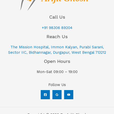
Call Us
+91 98306 89204
Reach Us
The Mission Hospital, Immon Kalyan, Purabi Sarani,
Sector IIC, Bidhannagar, Durgapur, West Bengal 713212
Open Hours
Mon-Sat 09:00 – 19:00
Follow Us