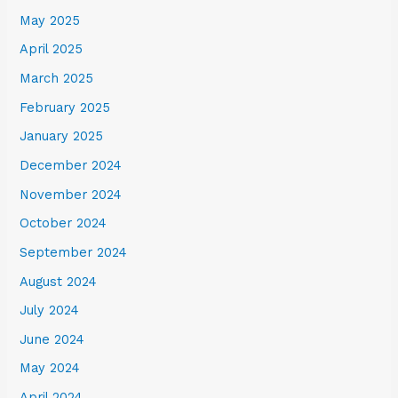
May 2025
April 2025
March 2025
February 2025
January 2025
December 2024
November 2024
October 2024
September 2024
August 2024
July 2024
June 2024
May 2024
April 2024