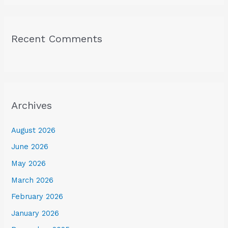
Recent Comments
Archives
August 2026
June 2026
May 2026
March 2026
February 2026
January 2026