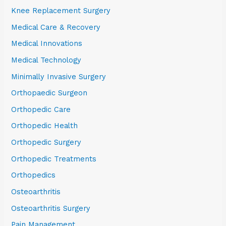
Knee Replacement Surgery
Medical Care & Recovery
Medical Innovations
Medical Technology
Minimally Invasive Surgery
Orthopaedic Surgeon
Orthopedic Care
Orthopedic Health
Orthopedic Surgery
Orthopedic Treatments
Orthopedics
Osteoarthritis
Osteoarthritis Surgery
Pain Management