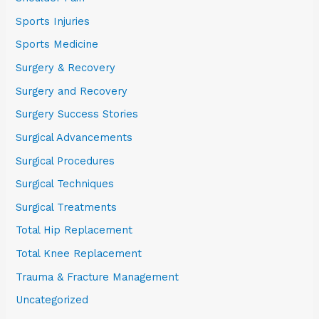
Sports Injuries
Sports Medicine
Surgery & Recovery
Surgery and Recovery
Surgery Success Stories
Surgical Advancements
Surgical Procedures
Surgical Techniques
Surgical Treatments
Total Hip Replacement
Total Knee Replacement
Trauma & Fracture Management
Uncategorized