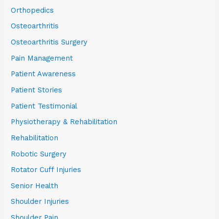
Orthopedics
Osteoarthritis
Osteoarthritis Surgery
Pain Management
Patient Awareness
Patient Stories
Patient Testimonial
Physiotherapy & Rehabilitation
Rehabilitation
Robotic Surgery
Rotator Cuff Injuries
Senior Health
Shoulder Injuries
Shoulder Pain