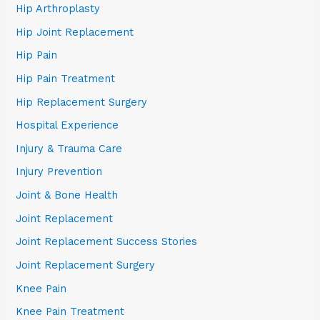
Hip Arthroplasty
Hip Joint Replacement
Hip Pain
Hip Pain Treatment
Hip Replacement Surgery
Hospital Experience
Injury & Trauma Care
Injury Prevention
Joint & Bone Health
Joint Replacement
Joint Replacement Success Stories
Joint Replacement Surgery
Knee Pain
Knee Pain Treatment