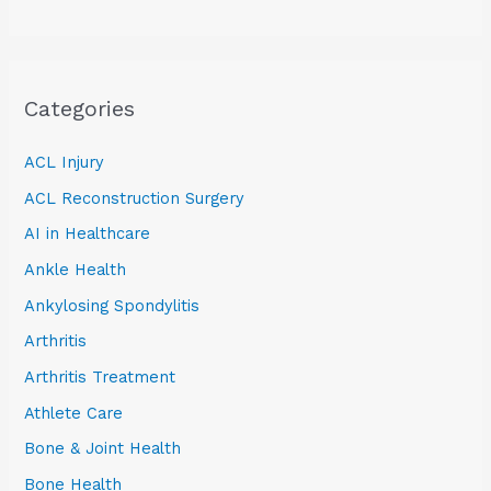
Categories
ACL Injury
ACL Reconstruction Surgery
AI in Healthcare
Ankle Health
Ankylosing Spondylitis
Arthritis
Arthritis Treatment
Athlete Care
Bone & Joint Health
Bone Health