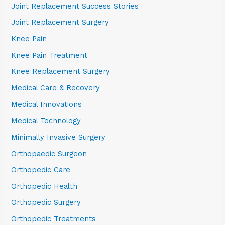
Joint Replacement Success Stories
Joint Replacement Surgery
Knee Pain
Knee Pain Treatment
Knee Replacement Surgery
Medical Care & Recovery
Medical Innovations
Medical Technology
Minimally Invasive Surgery
Orthopaedic Surgeon
Orthopedic Care
Orthopedic Health
Orthopedic Surgery
Orthopedic Treatments