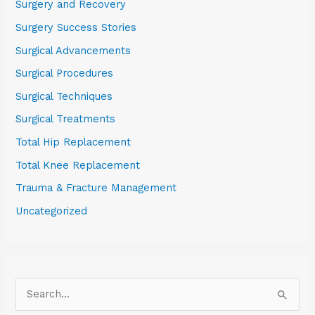
Surgery and Recovery
Surgery Success Stories
Surgical Advancements
Surgical Procedures
Surgical Techniques
Surgical Treatments
Total Hip Replacement
Total Knee Replacement
Trauma & Fracture Management
Uncategorized
S