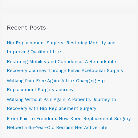
e
a
r
Recent Posts
c
h
Hip Replacement Surgery: Restoring Mobility and
f
Improving Quality of Life
o
Restoring Mobility and Confidence: A Remarkable
r
Recovery Journey Through Pelvic Acetabular Surgery
:
Walking Pain-Free Again: A Life-Changing Hip
Replacement Surgery Journey
Walking Without Pain Again: A Patient’s Journey to
Recovery with Hip Replacement Surgery
From Pain to Freedom: How Knee Replacement Surgery
Helped a 65-Year-Old Reclaim Her Active Life