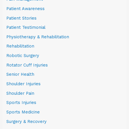
Patient Awareness
Patient Stories
Patient Testimonial
Physiotherapy & Rehabilitation
Rehabilitation
Robotic Surgery
Rotator Cuff Injuries
Senior Health
Shoulder Injuries
Shoulder Pain
Sports Injuries
Sports Medicine
Surgery & Recovery