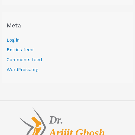
Meta
Log in
Entries feed
Comments feed
WordPress.org