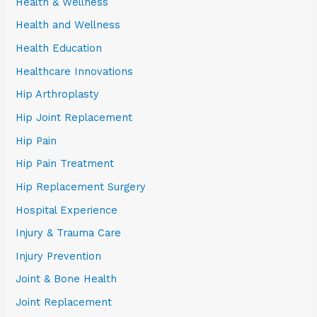
Health & Wellness
Health and Wellness
Health Education
Healthcare Innovations
Hip Arthroplasty
Hip Joint Replacement
Hip Pain
Hip Pain Treatment
Hip Replacement Surgery
Hospital Experience
Injury & Trauma Care
Injury Prevention
Joint & Bone Health
Joint Replacement