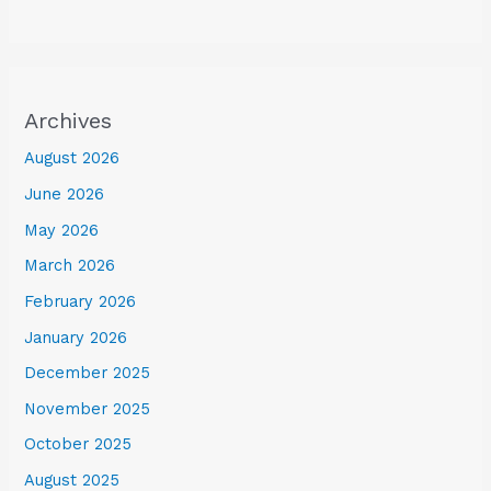
Archives
August 2026
June 2026
May 2026
March 2026
February 2026
January 2026
December 2025
November 2025
October 2025
August 2025