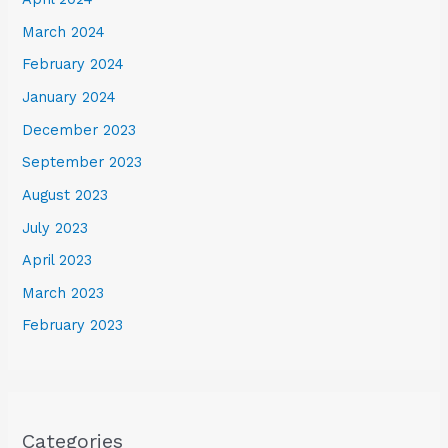
March 2024
February 2024
January 2024
December 2023
September 2023
August 2023
July 2023
April 2023
March 2023
February 2023
Categories