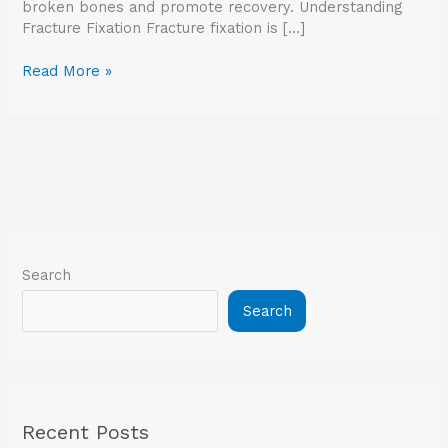
broken bones and promote recovery. Understanding
Fracture Fixation Fracture fixation is […]
Read More »
Search
Search
Recent Posts