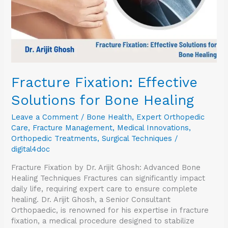
Fracture Fixation: Effective
Solutions for Bone Healing
Leave a Comment
/
Bone Health
,
Expert Orthopedic
Care
,
Fracture Management
,
Medical Innovations
,
Orthopedic Treatments
,
Surgical Techniques
/
digital4doc
Fracture Fixation by Dr. Arijit Ghosh: Advanced Bone
Healing Techniques Fractures can significantly impact
daily life, requiring expert care to ensure complete
healing. Dr. Arijit Ghosh, a Senior Consultant
Orthopaedic, is renowned for his expertise in fracture
fixation, a medical procedure designed to stabilize