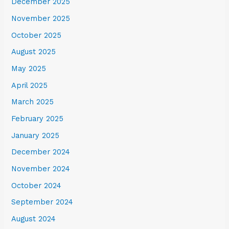
December 2025
November 2025
October 2025
August 2025
May 2025
April 2025
March 2025
February 2025
January 2025
December 2024
November 2024
October 2024
September 2024
August 2024