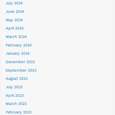
July 2024
June 2024
May 2024
April 2024
March 2024
February 2024
January 2024
December 2023
September 2023
August 2023
July 2023
April 2023
March 2023
February 2023