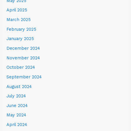
May 2025
April 2025
March 2025
February 2025
January 2025
December 2024
November 2024
October 2024
September 2024
August 2024
July 2024
June 2024
May 2024
April 2024