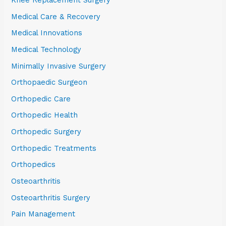
Medical Care & Recovery
Medical Innovations
Medical Technology
Minimally Invasive Surgery
Orthopaedic Surgeon
Orthopedic Care
Orthopedic Health
Orthopedic Surgery
Orthopedic Treatments
Orthopedics
Osteoarthritis
Osteoarthritis Surgery
Pain Management