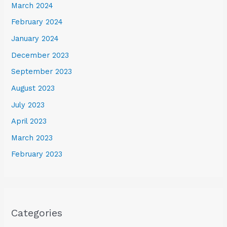
March 2024
February 2024
January 2024
December 2023
September 2023
August 2023
July 2023
April 2023
March 2023
February 2023
Categories