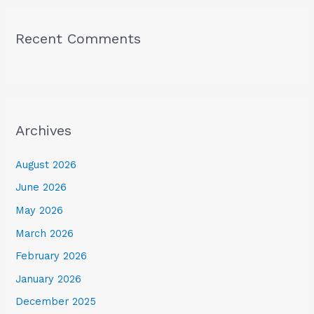
Recent Comments
Archives
August 2026
June 2026
May 2026
March 2026
February 2026
January 2026
December 2025