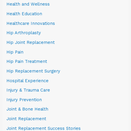
Health and Wellness
Health Education
Healthcare Innovations
Hip Arthroplasty
Hip Joint Replacement
Hip Pain
Hip Pain Treatment
Hip Replacement Surgery
Hospital Experience
Injury & Trauma Care
Injury Prevention
Joint & Bone Health
Joint Replacement
Joint Replacement Success Stories