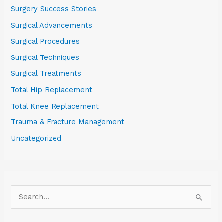
Surgery Success Stories
Surgical Advancements
Surgical Procedures
Surgical Techniques
Surgical Treatments
Total Hip Replacement
Total Knee Replacement
Trauma & Fracture Management
Uncategorized
S
e