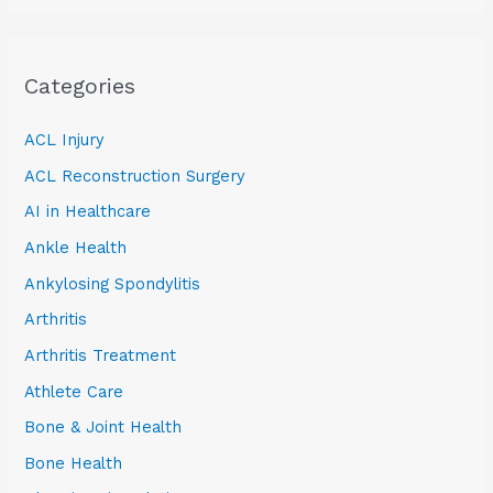
Categories
ACL Injury
ACL Reconstruction Surgery
AI in Healthcare
Ankle Health
Ankylosing Spondylitis
Arthritis
Arthritis Treatment
Athlete Care
Bone & Joint Health
Bone Health