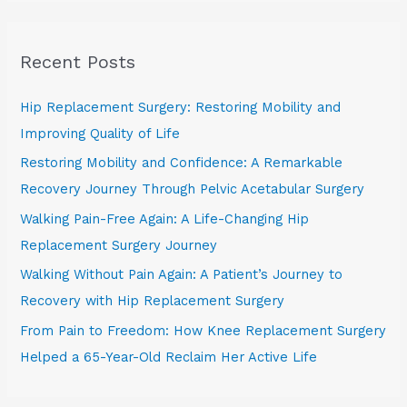
a
r
Recent Posts
c
h
Hip Replacement Surgery: Restoring Mobility and
f
Improving Quality of Life
o
Restoring Mobility and Confidence: A Remarkable
r
Recovery Journey Through Pelvic Acetabular Surgery
:
Walking Pain-Free Again: A Life-Changing Hip
Replacement Surgery Journey
Walking Without Pain Again: A Patient’s Journey to
Recovery with Hip Replacement Surgery
From Pain to Freedom: How Knee Replacement Surgery
Helped a 65-Year-Old Reclaim Her Active Life