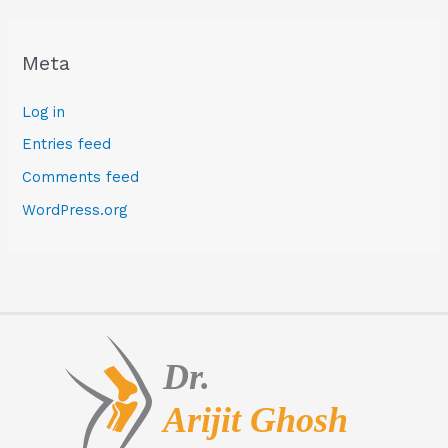
Meta
Log in
Entries feed
Comments feed
WordPress.org