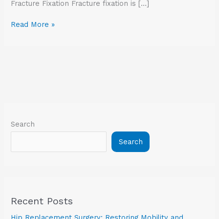
Fracture Fixation Fracture fixation is […]
Read More »
Search
Search
Recent Posts
Hip Replacement Surgery: Restoring Mobility and