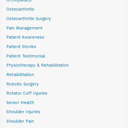
Osteoarthritis
Osteoarthritis Surgery
Pain Management
Patient Awareness
Patient Stories
Patient Testimonial
Physiotherapy & Rehabilitation
Rehabilitation
Robotic Surgery
Rotator Cuff Injuries
Senior Health
Shoulder Injuries
Shoulder Pain