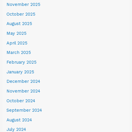
November 2025
October 2025
August 2025
May 2025
April 2025
March 2025
February 2025
January 2025
December 2024
November 2024
October 2024
September 2024
August 2024
July 2024