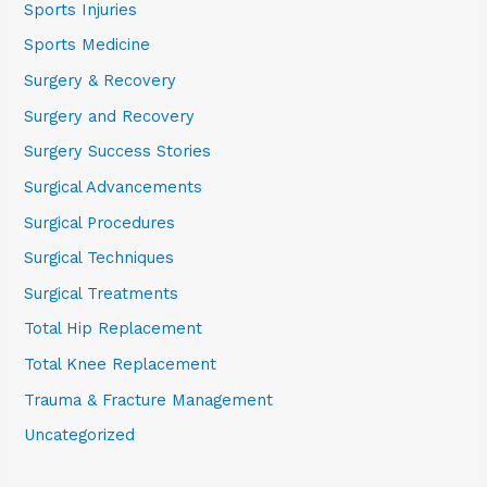
Sports Injuries
Sports Medicine
Surgery & Recovery
Surgery and Recovery
Surgery Success Stories
Surgical Advancements
Surgical Procedures
Surgical Techniques
Surgical Treatments
Total Hip Replacement
Total Knee Replacement
Trauma & Fracture Management
Uncategorized