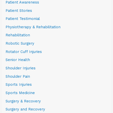
Patient Awareness
Patient Stories
Patient Testimonial
Physiotherapy & Rehabilitation
Rehabilitation
Robotic Surgery
Rotator Cuff Injuries
Senior Health
Shoulder Injuries
Shoulder Pain
Sports Injuries
Sports Medicine
Surgery & Recovery
Surgery and Recovery