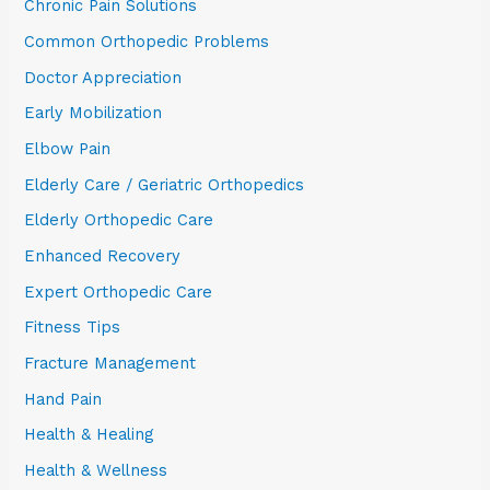
Chronic Pain Solutions
Common Orthopedic Problems
Doctor Appreciation
Early Mobilization
Elbow Pain
Elderly Care / Geriatric Orthopedics
Elderly Orthopedic Care
Enhanced Recovery
Expert Orthopedic Care
Fitness Tips
Fracture Management
Hand Pain
Health & Healing
Health & Wellness