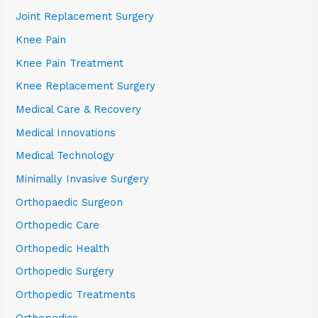
Joint Replacement Surgery
Knee Pain
Knee Pain Treatment
Knee Replacement Surgery
Medical Care & Recovery
Medical Innovations
Medical Technology
Minimally Invasive Surgery
Orthopaedic Surgeon
Orthopedic Care
Orthopedic Health
Orthopedic Surgery
Orthopedic Treatments
Orthopedics