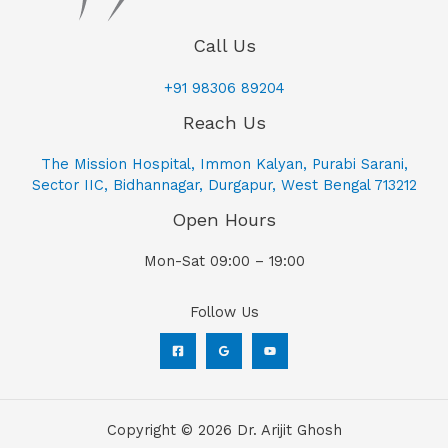
Call Us
+91 98306 89204
Reach Us
The Mission Hospital, Immon Kalyan, Purabi Sarani,
Sector IIC, Bidhannagar, Durgapur, West Bengal 713212
Open Hours
Mon-Sat 09:00 – 19:00
Follow Us
Copyright © 2026 Dr. Arijit Ghosh