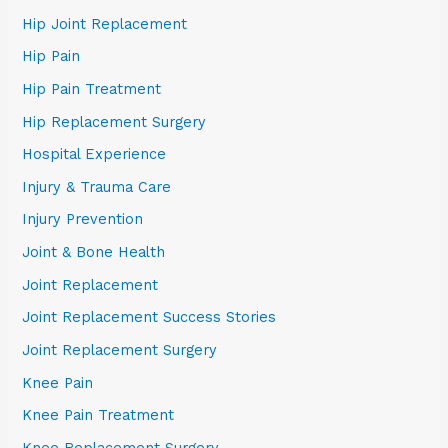
Hip Joint Replacement
Hip Pain
Hip Pain Treatment
Hip Replacement Surgery
Hospital Experience
Injury & Trauma Care
Injury Prevention
Joint & Bone Health
Joint Replacement
Joint Replacement Success Stories
Joint Replacement Surgery
Knee Pain
Knee Pain Treatment
Knee Replacement Surgery