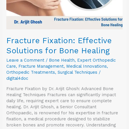
Fracture Fixation: Effective
Solutions for Bone Healing
Leave a Comment
/
Bone Health
,
Expert Orthopedic
Care
,
Fracture Management
,
Medical Innovations
,
Orthopedic Treatments
,
Surgical Techniques
/
digital4doc
Fracture Fixation by Dr. Arijit Ghosh: Advanced Bone
Healing Techniques Fractures can significantly impact
daily life, requiring expert care to ensure complete
healing. Dr. Arijit Ghosh, a Senior Consultant
Orthopaedic, is renowned for his expertise in fracture
fixation, a medical procedure designed to stabilize
broken bones and promote recovery. Understanding