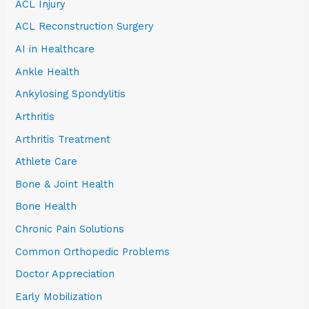
ACL Injury
ACL Reconstruction Surgery
AI in Healthcare
Ankle Health
Ankylosing Spondylitis
Arthritis
Arthritis Treatment
Athlete Care
Bone & Joint Health
Bone Health
Chronic Pain Solutions
Common Orthopedic Problems
Doctor Appreciation
Early Mobilization