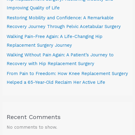
Improving Quality of Life
Restoring Mobility and Confidence: A Remarkable
Recovery Journey Through Pelvic Acetabular Surgery
Walking Pain-Free Again: A Life-Changing Hip
Replacement Surgery Journey
Walking Without Pain Again: A Patient’s Journey to
Recovery with Hip Replacement Surgery
From Pain to Freedom: How Knee Replacement Surgery
Helped a 65-Year-Old Reclaim Her Active Life
Recent Comments
No comments to show.