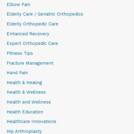
Elbow Pain
Elderly Care / Geriatric Orthopedics
Elderly Orthopedic Care
Enhanced Recovery
Expert Orthopedic Care
Fitness Tips
Fracture Management
Hand Pain
Health & Healing
Health & Wellness
Health and Wellness
Health Education
Healthcare Innovations
Hip Arthroplasty