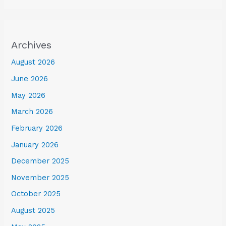
Archives
August 2026
June 2026
May 2026
March 2026
February 2026
January 2026
December 2025
November 2025
October 2025
August 2025