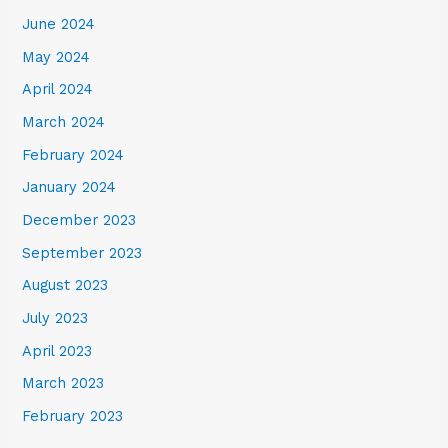
June 2024
May 2024
April 2024
March 2024
February 2024
January 2024
December 2023
September 2023
August 2023
July 2023
April 2023
March 2023
February 2023