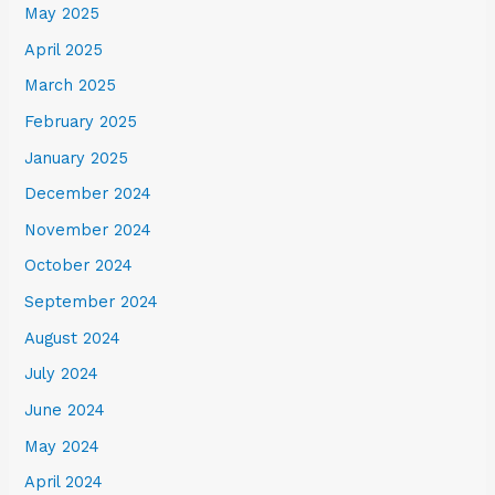
May 2025
April 2025
March 2025
February 2025
January 2025
December 2024
November 2024
October 2024
September 2024
August 2024
July 2024
June 2024
May 2024
April 2024