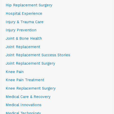
Hip Replacement Surgery
Hospital Experience
Injury & Trauma Care
Injury Prevention
Joint & Bone Health
Joint Replacement
Joint Replacement Success Stories
Joint Replacement Surgery
Knee Pain
Knee Pain Treatment
Knee Replacement Surgery
Medical Care & Recovery
Medical Innovations
Medical Technology