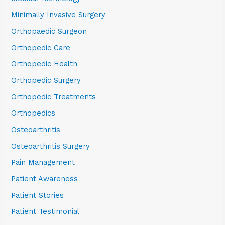
Minimally Invasive Surgery
Orthopaedic Surgeon
Orthopedic Care
Orthopedic Health
Orthopedic Surgery
Orthopedic Treatments
Orthopedics
Osteoarthritis
Osteoarthritis Surgery
Pain Management
Patient Awareness
Patient Stories
Patient Testimonial