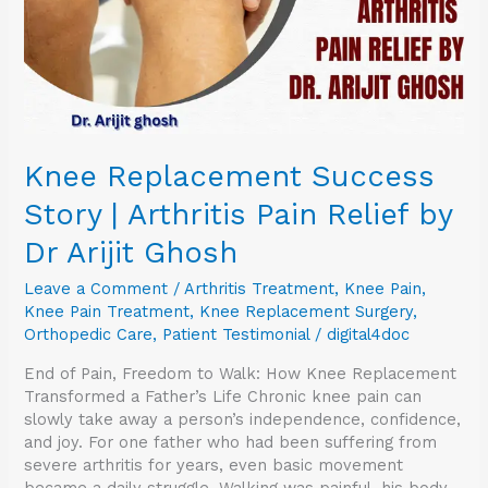
Relief
by
Dr
Arijit
Ghosh
Knee Replacement Success
Story | Arthritis Pain Relief by
Dr Arijit Ghosh
Leave a Comment
/
Arthritis Treatment
,
Knee Pain
,
Knee Pain Treatment
,
Knee Replacement Surgery
,
Orthopedic Care
,
Patient Testimonial
/
digital4doc
End of Pain, Freedom to Walk: How Knee Replacement
Transformed a Father’s Life Chronic knee pain can
slowly take away a person’s independence, confidence,
and joy. For one father who had been suffering from
severe arthritis for years, even basic movement
became a daily struggle. Walking was painful, his body