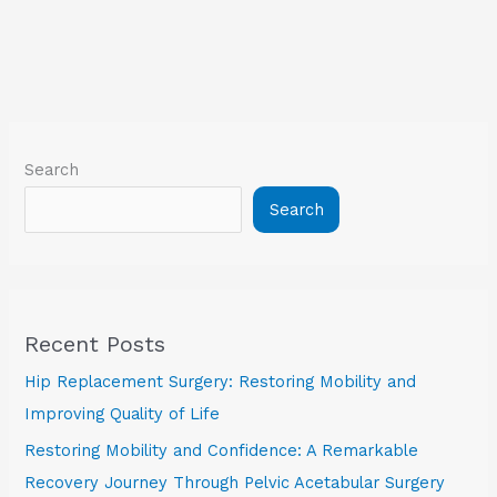
Search
Search
Recent Posts
Hip Replacement Surgery: Restoring Mobility and
Improving Quality of Life
Restoring Mobility and Confidence: A Remarkable
Recovery Journey Through Pelvic Acetabular Surgery