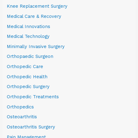
Knee Replacement Surgery
Medical Care & Recovery
Medical Innovations
Medical Technology
Minimally Invasive Surgery
Orthopaedic Surgeon
Orthopedic Care
Orthopedic Health
Orthopedic Surgery
Orthopedic Treatments
Orthopedics
Osteoarthritis
Osteoarthritis Surgery
Pain Management