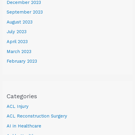
December 2023
September 2023
August 2023
July 2023
April 2023
March 2023
February 2023
Categories
ACL Injury
ACL Reconstruction Surgery
AI in Healthcare