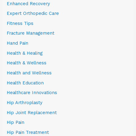
Enhanced Recovery
Expert Orthopedic Care
Fitness Tips
Fracture Management
Hand Pain
Health & Healing
Health & Wellness
Health and Wellness
Health Education
Healthcare Innovations
Hip Arthroplasty
Hip Joint Replacement
Hip Pain
Hip Pain Treatment