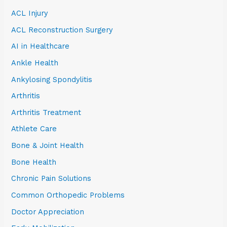
ACL Injury
ACL Reconstruction Surgery
AI in Healthcare
Ankle Health
Ankylosing Spondylitis
Arthritis
Arthritis Treatment
Athlete Care
Bone & Joint Health
Bone Health
Chronic Pain Solutions
Common Orthopedic Problems
Doctor Appreciation