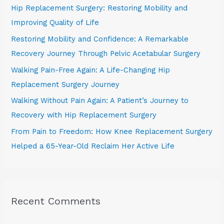
Hip Replacement Surgery: Restoring Mobility and
f
Improving Quality of Life
o
Restoring Mobility and Confidence: A Remarkable
r
Recovery Journey Through Pelvic Acetabular Surgery
:
Walking Pain-Free Again: A Life-Changing Hip
Replacement Surgery Journey
Walking Without Pain Again: A Patient’s Journey to
Recovery with Hip Replacement Surgery
From Pain to Freedom: How Knee Replacement Surgery
Helped a 65-Year-Old Reclaim Her Active Life
Recent Comments