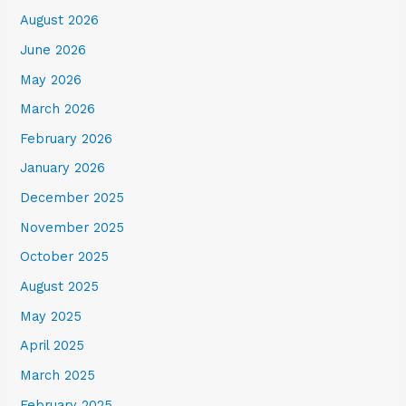
August 2026
June 2026
May 2026
March 2026
February 2026
January 2026
December 2025
November 2025
October 2025
August 2025
May 2025
April 2025
March 2025
February 2025