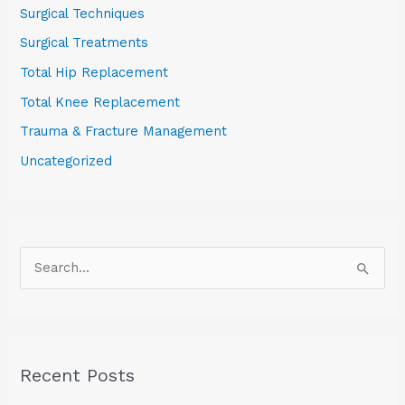
Surgical Techniques
Surgical Treatments
Total Hip Replacement
Total Knee Replacement
Trauma & Fracture Management
Uncategorized
S
e
a
r
Recent Posts
c
h