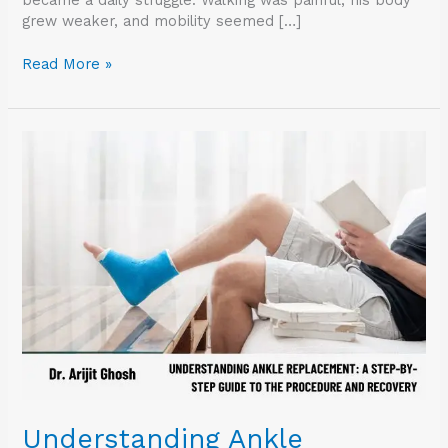
grew weaker, and mobility seemed […]
Read More »
Understanding
Ankle
Replacement:
A
Step-
by-
Step
Guide
to
the
Procedure
and
Recovery
Understanding Ankle