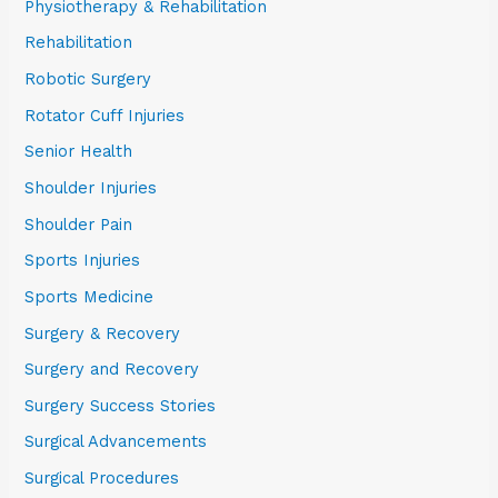
Physiotherapy & Rehabilitation
Rehabilitation
Robotic Surgery
Rotator Cuff Injuries
Senior Health
Shoulder Injuries
Shoulder Pain
Sports Injuries
Sports Medicine
Surgery & Recovery
Surgery and Recovery
Surgery Success Stories
Surgical Advancements
Surgical Procedures