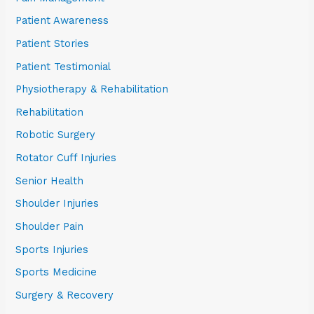
Patient Awareness
Patient Stories
Patient Testimonial
Physiotherapy & Rehabilitation
Rehabilitation
Robotic Surgery
Rotator Cuff Injuries
Senior Health
Shoulder Injuries
Shoulder Pain
Sports Injuries
Sports Medicine
Surgery & Recovery