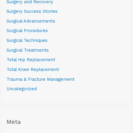
Surgery and Recovery
Surgery Success Stories
Surgical Advancements
Surgical Procedures
Surgical Techniques
Surgical Treatments
Total Hip Replacement
Total Knee Replacement
Trauma & Fracture Management
Uncategorized
Meta