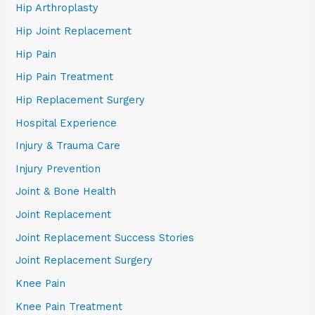
Hip Arthroplasty
Hip Joint Replacement
Hip Pain
Hip Pain Treatment
Hip Replacement Surgery
Hospital Experience
Injury & Trauma Care
Injury Prevention
Joint & Bone Health
Joint Replacement
Joint Replacement Success Stories
Joint Replacement Surgery
Knee Pain
Knee Pain Treatment