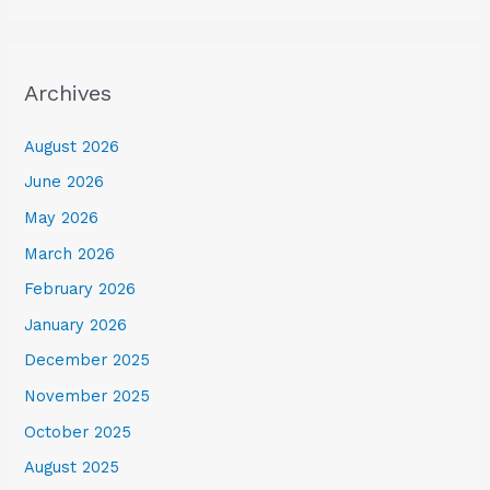
Archives
August 2026
June 2026
May 2026
March 2026
February 2026
January 2026
December 2025
November 2025
October 2025
August 2025