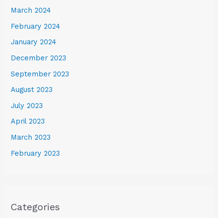
March 2024
February 2024
January 2024
December 2023
September 2023
August 2023
July 2023
April 2023
March 2023
February 2023
Categories