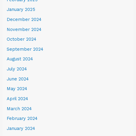
January 2025
December 2024
November 2024
October 2024
September 2024
August 2024
July 2024
June 2024
May 2024
April 2024
March 2024
February 2024
January 2024