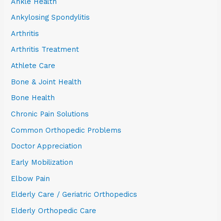
Ankle Health
Ankylosing Spondylitis
Arthritis
Arthritis Treatment
Athlete Care
Bone & Joint Health
Bone Health
Chronic Pain Solutions
Common Orthopedic Problems
Doctor Appreciation
Early Mobilization
Elbow Pain
Elderly Care / Geriatric Orthopedics
Elderly Orthopedic Care