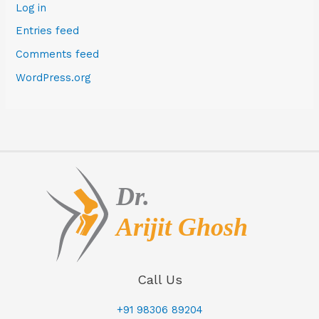
Log in
Entries feed
Comments feed
WordPress.org
Call Us
+91 98306 89204