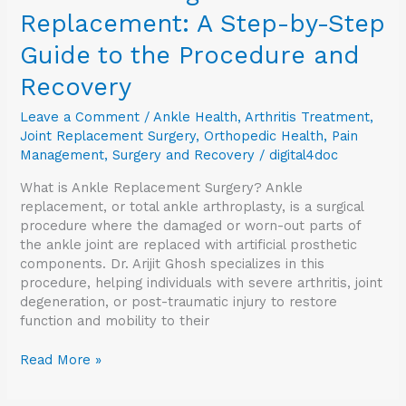
Replacement: A Step-by-Step
Guide to the Procedure and
Recovery
Leave a Comment
/
Ankle Health
,
Arthritis Treatment
,
Joint Replacement Surgery
,
Orthopedic Health
,
Pain
Management
,
Surgery and Recovery
/
digital4doc
What is Ankle Replacement Surgery? Ankle
replacement, or total ankle arthroplasty, is a surgical
procedure where the damaged or worn-out parts of
the ankle joint are replaced with artificial prosthetic
components. Dr. Arijit Ghosh specializes in this
procedure, helping individuals with severe arthritis, joint
degeneration, or post-traumatic injury to restore
function and mobility to their
Read More »