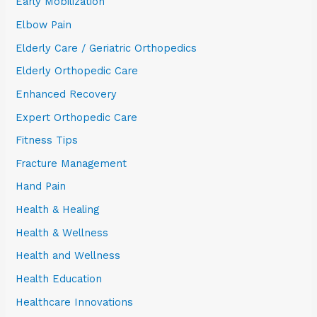
Early Mobilization
Elbow Pain
Elderly Care / Geriatric Orthopedics
Elderly Orthopedic Care
Enhanced Recovery
Expert Orthopedic Care
Fitness Tips
Fracture Management
Hand Pain
Health & Healing
Health & Wellness
Health and Wellness
Health Education
Healthcare Innovations