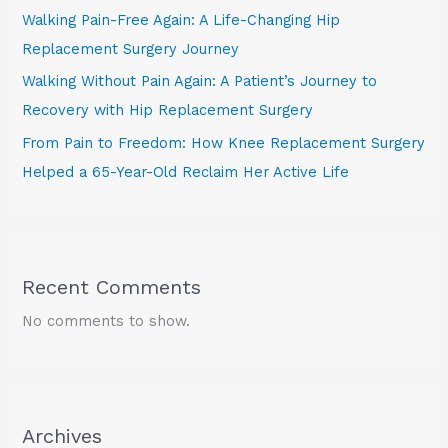
Walking Pain-Free Again: A Life-Changing Hip
Replacement Surgery Journey
Walking Without Pain Again: A Patient’s Journey to
Recovery with Hip Replacement Surgery
From Pain to Freedom: How Knee Replacement Surgery
Helped a 65-Year-Old Reclaim Her Active Life
Recent Comments
No comments to show.
Archives