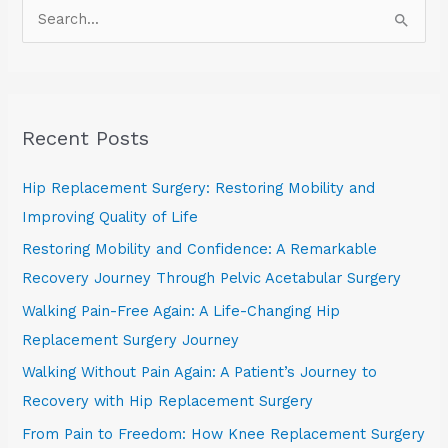
S
e
a
r
Recent Posts
c
h
Hip Replacement Surgery: Restoring Mobility and
f
Improving Quality of Life
o
Restoring Mobility and Confidence: A Remarkable
r
Recovery Journey Through Pelvic Acetabular Surgery
:
Walking Pain-Free Again: A Life-Changing Hip
Replacement Surgery Journey
Walking Without Pain Again: A Patient’s Journey to
Recovery with Hip Replacement Surgery
From Pain to Freedom: How Knee Replacement Surgery