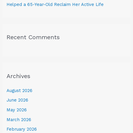
Helped a 65-Year-Old Reclaim Her Active Life
Recent Comments
Archives
August 2026
June 2026
May 2026
March 2026
February 2026