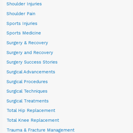
Shoulder Injuries
Shoulder Pain
Sports Injuries
Sports Medicine
Surgery & Recovery
Surgery and Recovery
Surgery Success Stories
Surgical Advancements
Surgical Procedures
Surgical Techniques
Surgical Treatments
Total Hip Replacement
Total Knee Replacement
Trauma & Fracture Management