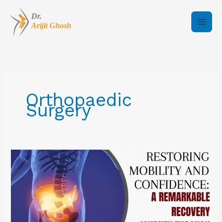
Skip
to
content
Orthopaedic
Surgery
Restoring
Mobility
and
Confidence:
A
Remarkable
Recovery