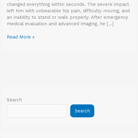
changed everything within seconds. The severe impact
left him with unbearable hip pain, difficulty moving, and
an inability to stand or walk properly. After emergency
medical evaluation and advanced imaging, he […]
Read More »
Search
Search