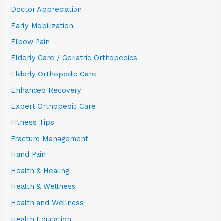
Doctor Appreciation
Early Mobilization
Elbow Pain
Elderly Care / Geriatric Orthopedics
Elderly Orthopedic Care
Enhanced Recovery
Expert Orthopedic Care
Fitness Tips
Fracture Management
Hand Pain
Health & Healing
Health & Wellness
Health and Wellness
Health Education