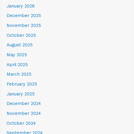
January 2026
December 2025
November 2025
October 2025
August 2025
May 2025
April 2025
March 2025
February 2025
January 2025
December 2024
November 2024
October 2024
September 2024