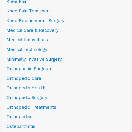
Knee Pain
Knee Pain Treatment
Knee Replacement Surgery
Medical Care & Recovery
Medical Innovations
Medical Technology
Minimally Invasive Surgery
Orthopaedic Surgeon
Orthopedic Care
Orthopedic Health
Orthopedic Surgery
Orthopedic Treatments
Orthopedics
Osteoarthritis