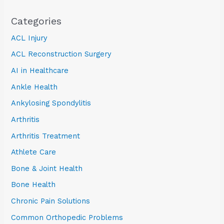
Categories
ACL Injury
ACL Reconstruction Surgery
AI in Healthcare
Ankle Health
Ankylosing Spondylitis
Arthritis
Arthritis Treatment
Athlete Care
Bone & Joint Health
Bone Health
Chronic Pain Solutions
Common Orthopedic Problems