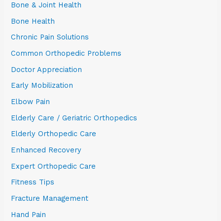
Bone & Joint Health
Bone Health
Chronic Pain Solutions
Common Orthopedic Problems
Doctor Appreciation
Early Mobilization
Elbow Pain
Elderly Care / Geriatric Orthopedics
Elderly Orthopedic Care
Enhanced Recovery
Expert Orthopedic Care
Fitness Tips
Fracture Management
Hand Pain