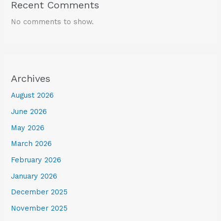
Recent Comments
No comments to show.
Archives
August 2026
June 2026
May 2026
March 2026
February 2026
January 2026
December 2025
November 2025