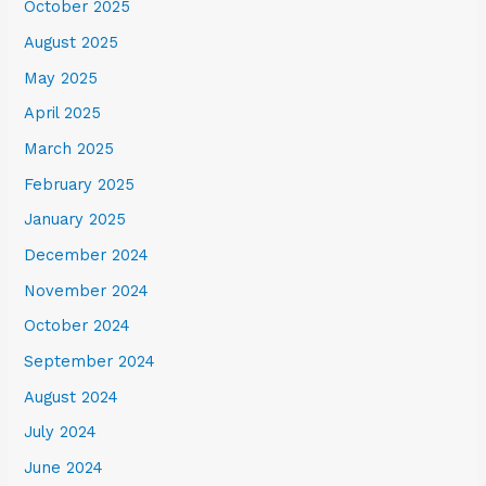
October 2025
August 2025
May 2025
April 2025
March 2025
February 2025
January 2025
December 2024
November 2024
October 2024
September 2024
August 2024
July 2024
June 2024