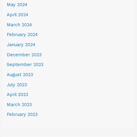
May 2024
April 2024
March 2024
February 2024
January 2024
December 2023
September 2023
August 2023
July 2023
April 2023
March 2023
February 2023