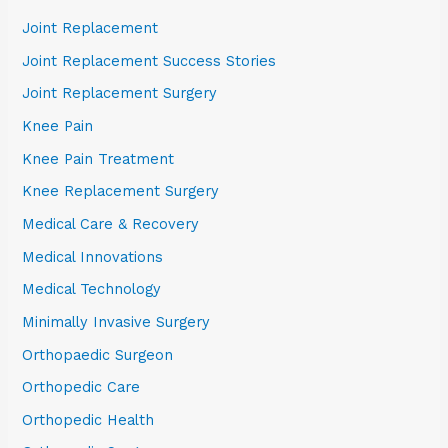
Joint Replacement
Joint Replacement Success Stories
Joint Replacement Surgery
Knee Pain
Knee Pain Treatment
Knee Replacement Surgery
Medical Care & Recovery
Medical Innovations
Medical Technology
Minimally Invasive Surgery
Orthopaedic Surgeon
Orthopedic Care
Orthopedic Health