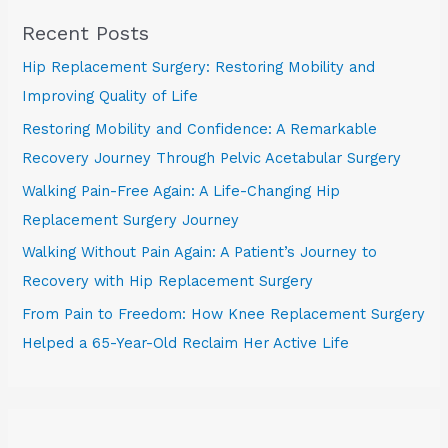
Recent Posts
Hip Replacement Surgery: Restoring Mobility and
Improving Quality of Life
Restoring Mobility and Confidence: A Remarkable
Recovery Journey Through Pelvic Acetabular Surgery
Walking Pain-Free Again: A Life-Changing Hip
Replacement Surgery Journey
Walking Without Pain Again: A Patient’s Journey to
Recovery with Hip Replacement Surgery
From Pain to Freedom: How Knee Replacement Surgery
Helped a 65-Year-Old Reclaim Her Active Life