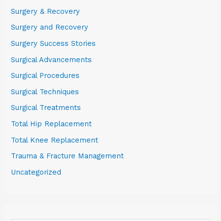
Surgery & Recovery
Surgery and Recovery
Surgery Success Stories
Surgical Advancements
Surgical Procedures
Surgical Techniques
Surgical Treatments
Total Hip Replacement
Total Knee Replacement
Trauma & Fracture Management
Uncategorized