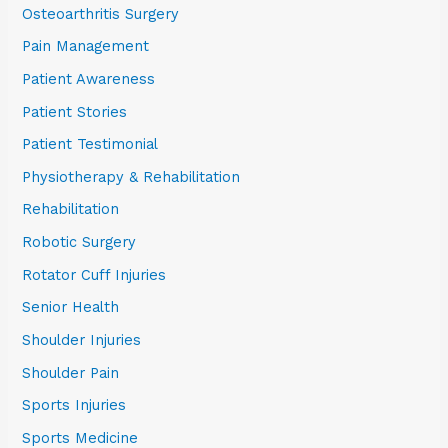
Osteoarthritis Surgery
Pain Management
Patient Awareness
Patient Stories
Patient Testimonial
Physiotherapy & Rehabilitation
Rehabilitation
Robotic Surgery
Rotator Cuff Injuries
Senior Health
Shoulder Injuries
Shoulder Pain
Sports Injuries
Sports Medicine