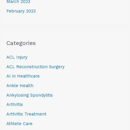
March 2023
February 2023
Categories
ACL Injury
ACL Reconstruction Surgery
AI in Healthcare
Ankle Health
Ankylosing Spondylitis
Arthritis
Arthritis Treatment
Athlete Care