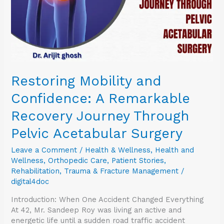
Journey
Through
Pelvic
Acetabular
Surgery
Restoring Mobility and
Confidence: A Remarkable
Recovery Journey Through
Pelvic Acetabular Surgery
Leave a Comment
/
Health & Wellness
,
Health and
Wellness
,
Orthopedic Care
,
Patient Stories
,
Rehabilitation
,
Trauma & Fracture Management
/
digital4doc
Introduction: When One Accident Changed Everything
At 42, Mr. Sandeep Roy was living an active and
energetic life until a sudden road traffic accident