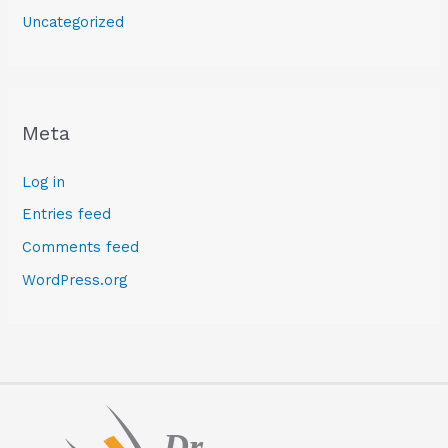
Uncategorized
Meta
Log in
Entries feed
Comments feed
WordPress.org