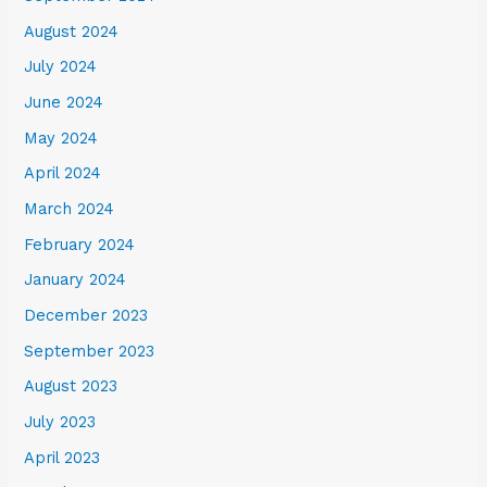
August 2024
July 2024
June 2024
May 2024
April 2024
March 2024
February 2024
January 2024
December 2023
September 2023
August 2023
July 2023
April 2023