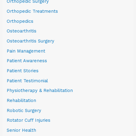
Orthopedic Surgery
Orthopedic Treatments
Orthopedics
Osteoarthritis
Osteoarthritis Surgery
Pain Management
Patient Awareness
Patient Stories
Patient Testimonial
Physiotherapy & Rehabilitation
Rehabilitation
Robotic Surgery
Rotator Cuff Injuries
Senior Health