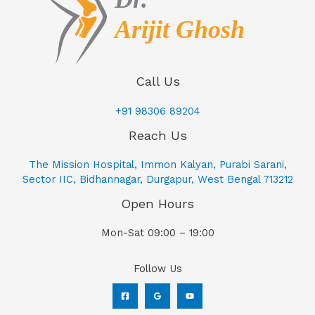
Call Us
+91 98306 89204
Reach Us
The Mission Hospital, Immon Kalyan, Purabi Sarani,
Sector IIC, Bidhannagar, Durgapur, West Bengal 713212
Open Hours
Mon-Sat 09:00 – 19:00
Follow Us