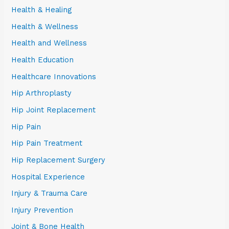
Health & Healing
Health & Wellness
Health and Wellness
Health Education
Healthcare Innovations
Hip Arthroplasty
Hip Joint Replacement
Hip Pain
Hip Pain Treatment
Hip Replacement Surgery
Hospital Experience
Injury & Trauma Care
Injury Prevention
Joint & Bone Health