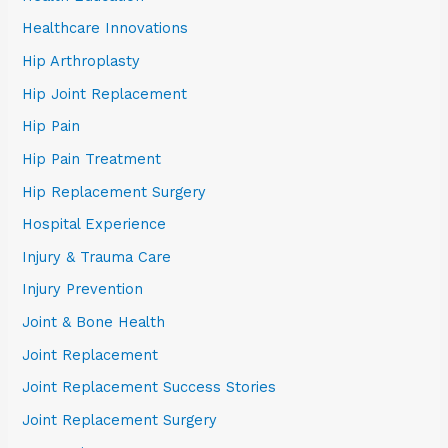
Healthcare Innovations
Hip Arthroplasty
Hip Joint Replacement
Hip Pain
Hip Pain Treatment
Hip Replacement Surgery
Hospital Experience
Injury & Trauma Care
Injury Prevention
Joint & Bone Health
Joint Replacement
Joint Replacement Success Stories
Joint Replacement Surgery