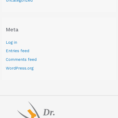
Uncategorized
Meta
Log in
Entries feed
Comments feed
WordPress.org