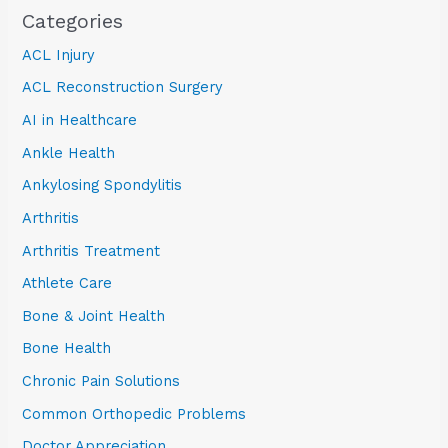
Categories
ACL Injury
ACL Reconstruction Surgery
AI in Healthcare
Ankle Health
Ankylosing Spondylitis
Arthritis
Arthritis Treatment
Athlete Care
Bone & Joint Health
Bone Health
Chronic Pain Solutions
Common Orthopedic Problems
Doctor Appreciation