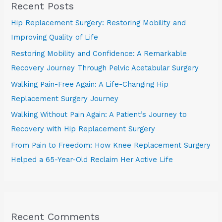
Recent Posts
Hip Replacement Surgery: Restoring Mobility and
Improving Quality of Life
Restoring Mobility and Confidence: A Remarkable
Recovery Journey Through Pelvic Acetabular Surgery
Walking Pain-Free Again: A Life-Changing Hip
Replacement Surgery Journey
Walking Without Pain Again: A Patient’s Journey to
Recovery with Hip Replacement Surgery
From Pain to Freedom: How Knee Replacement Surgery
Helped a 65-Year-Old Reclaim Her Active Life
Recent Comments