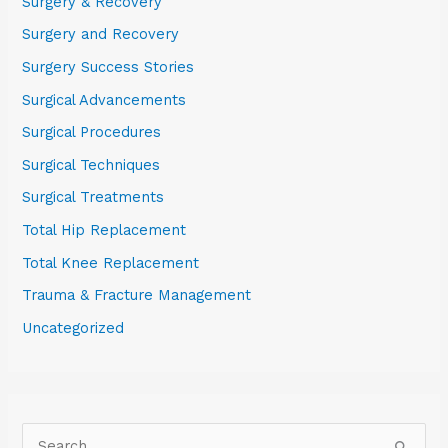
Surgery & Recovery
Surgery and Recovery
Surgery Success Stories
Surgical Advancements
Surgical Procedures
Surgical Techniques
Surgical Treatments
Total Hip Replacement
Total Knee Replacement
Trauma & Fracture Management
Uncategorized