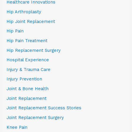
Healthcare Innovations
Hip Arthroplasty
Hip Joint Replacement
Hip Pain
Hip Pain Treatment
Hip Replacement Surgery
Hospital Experience
Injury & Trauma Care
Injury Prevention
Joint & Bone Health
Joint Replacement
Joint Replacement Success Stories
Joint Replacement Surgery
Knee Pain