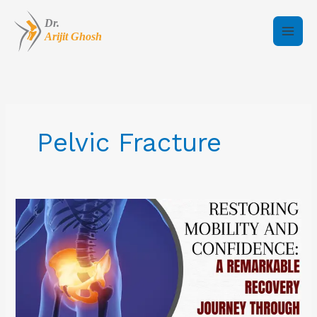
Skip
to
content
Pelvic Fracture
Restoring
Mobility
and
Confidence:
A
Remarkable
Recovery
Journey