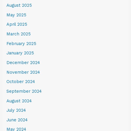
August 2025
May 2025
April 2025
March 2025
February 2025
January 2025
December 2024
November 2024
October 2024
September 2024
August 2024
July 2024
June 2024
May 2024