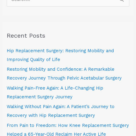
S
e
a
r
Recent Posts
c
h
Hip Replacement Surgery: Restoring Mobility and
f
Improving Quality of Life
o
Restoring Mobility and Confidence: A Remarkable
r
Recovery Journey Through Pelvic Acetabular Surgery
:
Walking Pain-Free Again: A Life-Changing Hip
Replacement Surgery Journey
Walking Without Pain Again: A Patient’s Journey to
Recovery with Hip Replacement Surgery
From Pain to Freedom: How Knee Replacement Surgery
Helped a 65-Year-Old Reclaim Her Active Life