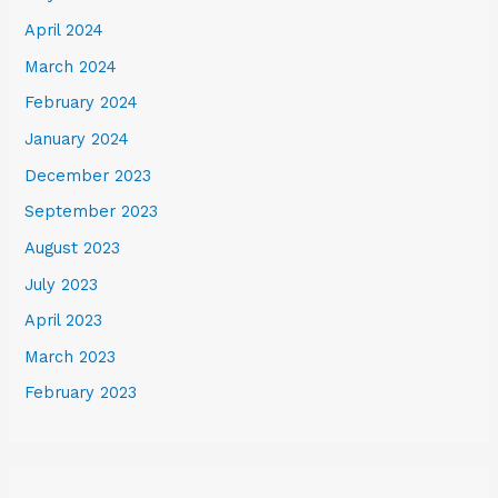
April 2024
March 2024
February 2024
January 2024
December 2023
September 2023
August 2023
July 2023
April 2023
March 2023
February 2023