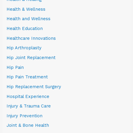
Health & Wellness
Health and Wellness
Health Education
Healthcare Innovations
Hip Arthroplasty
Hip Joint Replacement
Hip Pain
Hip Pain Treatment
Hip Replacement Surgery
Hospital Experience
Injury & Trauma Care
Injury Prevention
Joint & Bone Health