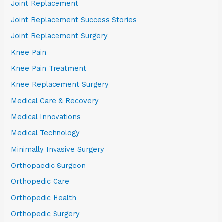
Joint Replacement
Joint Replacement Success Stories
Joint Replacement Surgery
Knee Pain
Knee Pain Treatment
Knee Replacement Surgery
Medical Care & Recovery
Medical Innovations
Medical Technology
Minimally Invasive Surgery
Orthopaedic Surgeon
Orthopedic Care
Orthopedic Health
Orthopedic Surgery