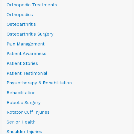
Orthopedic Treatments
Orthopedics
Osteoarthritis
Osteoarthritis Surgery
Pain Management
Patient Awareness
Patient Stories
Patient Testimonial
Physiotherapy & Rehabilitation
Rehabilitation
Robotic Surgery
Rotator Cuff Injuries
Senior Health
Shoulder Injuries