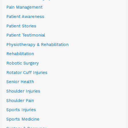
Pain Management
Patient Awareness
Patient Stories
Patient Testimonial
Physiotherapy & Rehabilitation
Rehabilitation
Robotic Surgery
Rotator Cuff Injuries
Senior Health
Shoulder Injuries
Shoulder Pain
Sports Injuries
Sports Medicine