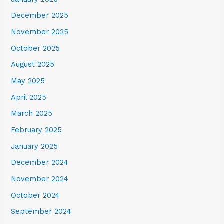
December 2025
November 2025
October 2025
August 2025
May 2025
April 2025
March 2025
February 2025
January 2025
December 2024
November 2024
October 2024
September 2024