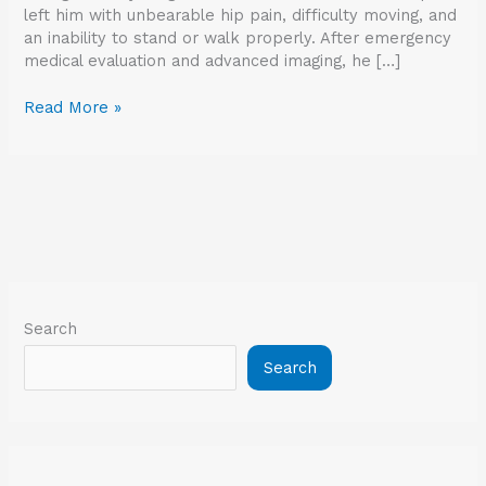
left him with unbearable hip pain, difficulty moving, and
an inability to stand or walk properly. After emergency
medical evaluation and advanced imaging, he […]
Read More »
Search
Search