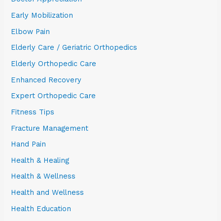
Early Mobilization
Elbow Pain
Elderly Care / Geriatric Orthopedics
Elderly Orthopedic Care
Enhanced Recovery
Expert Orthopedic Care
Fitness Tips
Fracture Management
Hand Pain
Health & Healing
Health & Wellness
Health and Wellness
Health Education