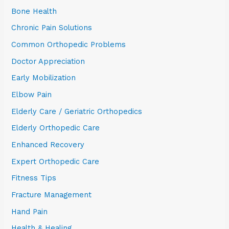
Bone Health
Chronic Pain Solutions
Common Orthopedic Problems
Doctor Appreciation
Early Mobilization
Elbow Pain
Elderly Care / Geriatric Orthopedics
Elderly Orthopedic Care
Enhanced Recovery
Expert Orthopedic Care
Fitness Tips
Fracture Management
Hand Pain
Health & Healing