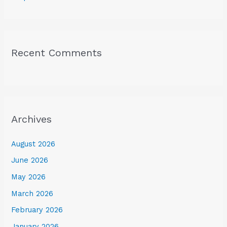
Recent Comments
Archives
August 2026
June 2026
May 2026
March 2026
February 2026
January 2026