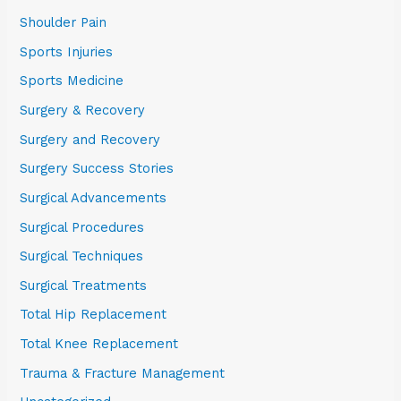
Shoulder Pain
Sports Injuries
Sports Medicine
Surgery & Recovery
Surgery and Recovery
Surgery Success Stories
Surgical Advancements
Surgical Procedures
Surgical Techniques
Surgical Treatments
Total Hip Replacement
Total Knee Replacement
Trauma & Fracture Management