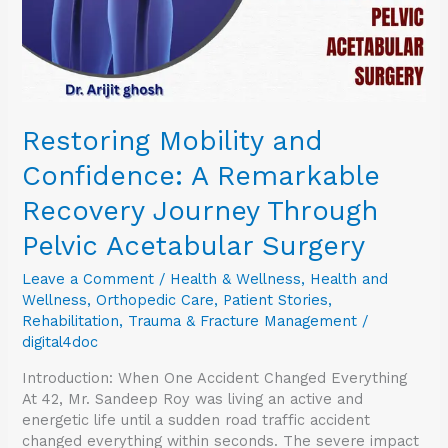
Through
Pelvic
Acetabular
Surgery
Restoring Mobility and
Confidence: A Remarkable
Recovery Journey Through
Pelvic Acetabular Surgery
Leave a Comment
/
Health & Wellness
,
Health and
Wellness
,
Orthopedic Care
,
Patient Stories
,
Rehabilitation
,
Trauma & Fracture Management
/
digital4doc
Introduction: When One Accident Changed Everything
At 42, Mr. Sandeep Roy was living an active and
energetic life until a sudden road traffic accident
changed everything within seconds. The severe impact