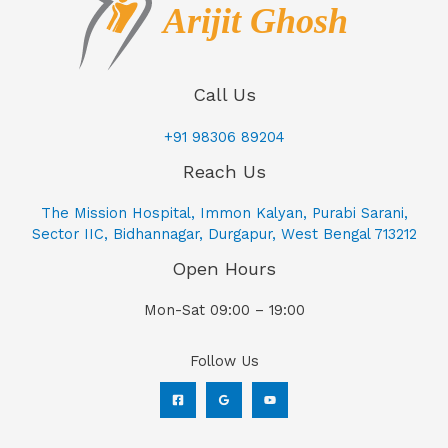
Call Us
+91 98306 89204
Reach Us
The Mission Hospital, Immon Kalyan, Purabi Sarani,
Sector IIC, Bidhannagar, Durgapur, West Bengal 713212
Open Hours
Mon-Sat 09:00 – 19:00
Follow Us