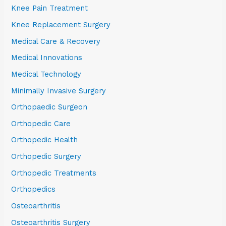
Knee Pain Treatment
Knee Replacement Surgery
Medical Care & Recovery
Medical Innovations
Medical Technology
Minimally Invasive Surgery
Orthopaedic Surgeon
Orthopedic Care
Orthopedic Health
Orthopedic Surgery
Orthopedic Treatments
Orthopedics
Osteoarthritis
Osteoarthritis Surgery