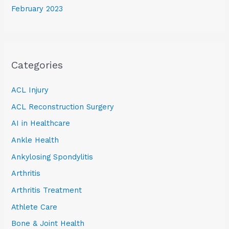
February 2023
Categories
ACL Injury
ACL Reconstruction Surgery
AI in Healthcare
Ankle Health
Ankylosing Spondylitis
Arthritis
Arthritis Treatment
Athlete Care
Bone & Joint Health