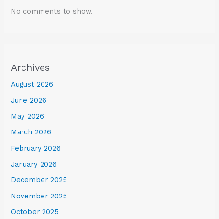
No comments to show.
Archives
August 2026
June 2026
May 2026
March 2026
February 2026
January 2026
December 2025
November 2025
October 2025