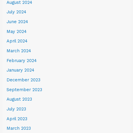
August 2024
July 2024
June 2024
May 2024
April 2024
March 2024
February 2024
January 2024
December 2023
September 2023
August 2023
July 2023
April 2023
March 2023