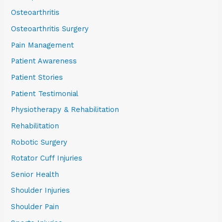
Osteoarthritis
Osteoarthritis Surgery
Pain Management
Patient Awareness
Patient Stories
Patient Testimonial
Physiotherapy & Rehabilitation
Rehabilitation
Robotic Surgery
Rotator Cuff Injuries
Senior Health
Shoulder Injuries
Shoulder Pain