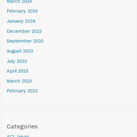
March 2024
February 2024
January 2024
December 2023
September 2023
August 2023
July 2023
April 2023
March 2023
February 2023
Categories
ACL Injury