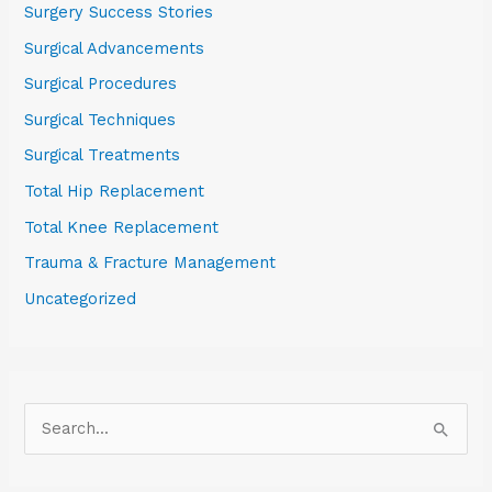
Surgery Success Stories
Surgical Advancements
Surgical Procedures
Surgical Techniques
Surgical Treatments
Total Hip Replacement
Total Knee Replacement
Trauma & Fracture Management
Uncategorized
S
e