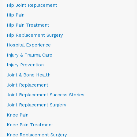
Hip Joint Replacement
Hip Pain
Hip Pain Treatment
Hip Replacement Surgery
Hospital Experience
Injury & Trauma Care
Injury Prevention
Joint & Bone Health
Joint Replacement
Joint Replacement Success Stories
Joint Replacement Surgery
Knee Pain
Knee Pain Treatment
Knee Replacement Surgery