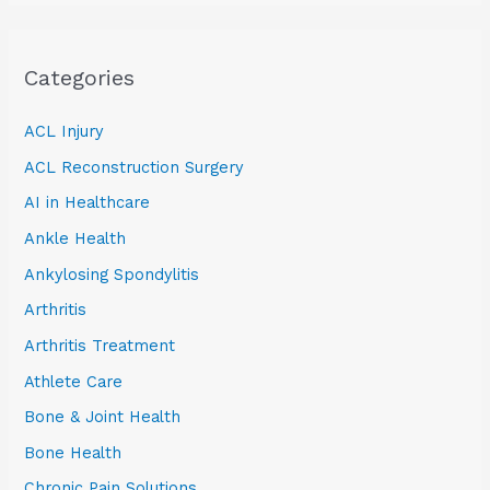
Categories
ACL Injury
ACL Reconstruction Surgery
AI in Healthcare
Ankle Health
Ankylosing Spondylitis
Arthritis
Arthritis Treatment
Athlete Care
Bone & Joint Health
Bone Health
Chronic Pain Solutions