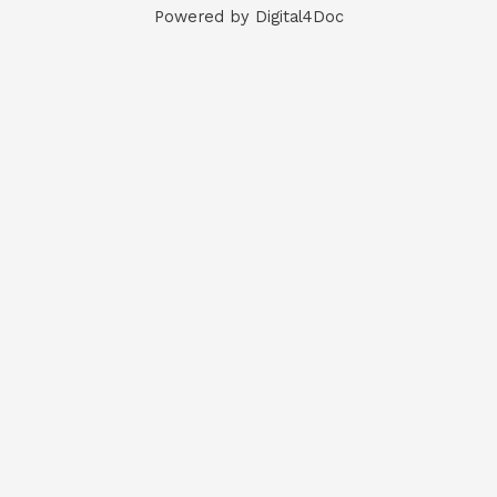
Powered by Digital4Doc