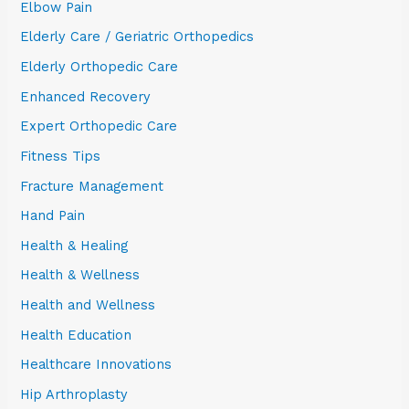
Elbow Pain
Elderly Care / Geriatric Orthopedics
Elderly Orthopedic Care
Enhanced Recovery
Expert Orthopedic Care
Fitness Tips
Fracture Management
Hand Pain
Health & Healing
Health & Wellness
Health and Wellness
Health Education
Healthcare Innovations
Hip Arthroplasty