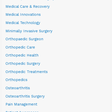
Medical Care & Recovery
Medical Innovations
Medical Technology
Minimally Invasive Surgery
Orthopaedic Surgeon
Orthopedic Care
Orthopedic Health
Orthopedic Surgery
Orthopedic Treatments
Orthopedics
Osteoarthritis
Osteoarthritis Surgery
Pain Management