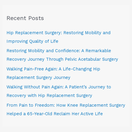
a
r
Recent Posts
c
h
Hip Replacement Surgery: Restoring Mobility and
f
Improving Quality of Life
o
Restoring Mobility and Confidence: A Remarkable
r
Recovery Journey Through Pelvic Acetabular Surgery
:
Walking Pain-Free Again: A Life-Changing Hip
Replacement Surgery Journey
Walking Without Pain Again: A Patient’s Journey to
Recovery with Hip Replacement Surgery
From Pain to Freedom: How Knee Replacement Surgery
Helped a 65-Year-Old Reclaim Her Active Life