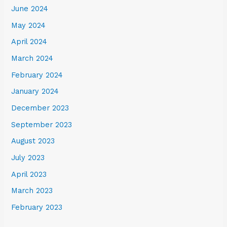
June 2024
May 2024
April 2024
March 2024
February 2024
January 2024
December 2023
September 2023
August 2023
July 2023
April 2023
March 2023
February 2023