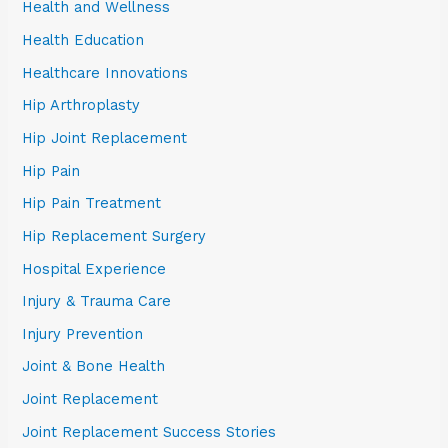
Health and Wellness
Health Education
Healthcare Innovations
Hip Arthroplasty
Hip Joint Replacement
Hip Pain
Hip Pain Treatment
Hip Replacement Surgery
Hospital Experience
Injury & Trauma Care
Injury Prevention
Joint & Bone Health
Joint Replacement
Joint Replacement Success Stories