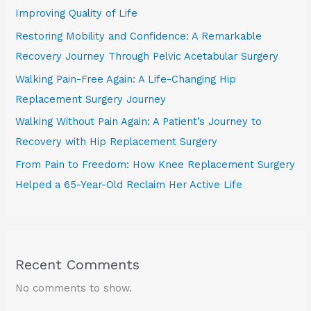
Improving Quality of Life
Restoring Mobility and Confidence: A Remarkable
Recovery Journey Through Pelvic Acetabular Surgery
Walking Pain-Free Again: A Life-Changing Hip
Replacement Surgery Journey
Walking Without Pain Again: A Patient’s Journey to
Recovery with Hip Replacement Surgery
From Pain to Freedom: How Knee Replacement Surgery
Helped a 65-Year-Old Reclaim Her Active Life
Recent Comments
No comments to show.