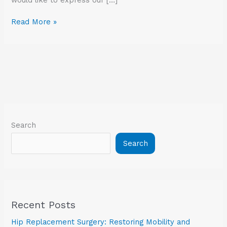
Read More »
Search
Search
Recent Posts
Hip Replacement Surgery: Restoring Mobility and