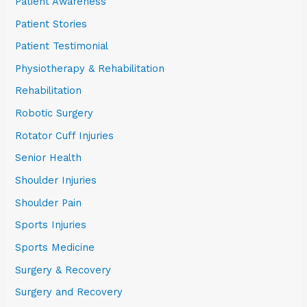
Patient Awareness
Patient Stories
Patient Testimonial
Physiotherapy & Rehabilitation
Rehabilitation
Robotic Surgery
Rotator Cuff Injuries
Senior Health
Shoulder Injuries
Shoulder Pain
Sports Injuries
Sports Medicine
Surgery & Recovery
Surgery and Recovery