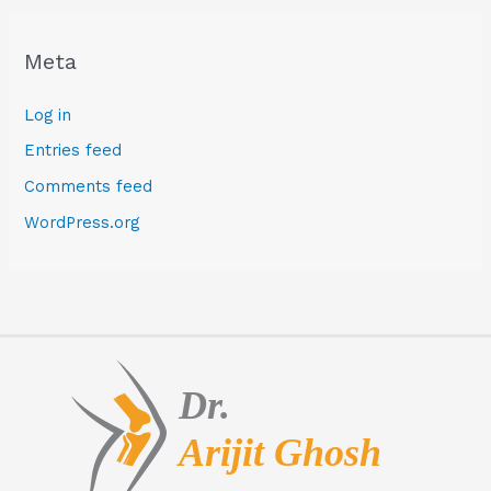
Meta
Log in
Entries feed
Comments feed
WordPress.org