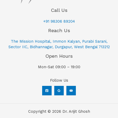
Call Us
+91 98306 89204
Reach Us
The Mission Hospital, Immon Kalyan, Purabi Sarani,
Sector IIC, Bidhannagar, Durgapur, West Bengal 713212
Open Hours
Mon-Sat 09:00 – 19:00
Follow Us
Copyright © 2026 Dr. Arijit Ghosh