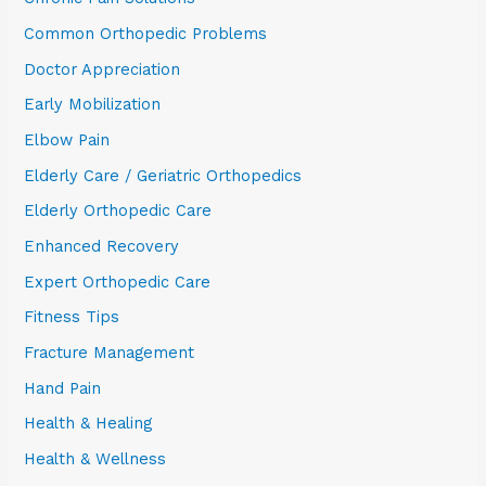
Common Orthopedic Problems
Doctor Appreciation
Early Mobilization
Elbow Pain
Elderly Care / Geriatric Orthopedics
Elderly Orthopedic Care
Enhanced Recovery
Expert Orthopedic Care
Fitness Tips
Fracture Management
Hand Pain
Health & Healing
Health & Wellness