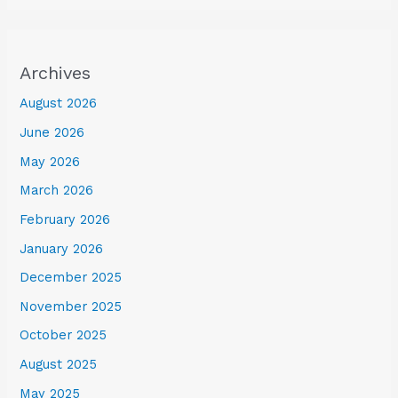
Archives
August 2026
June 2026
May 2026
March 2026
February 2026
January 2026
December 2025
November 2025
October 2025
August 2025
May 2025