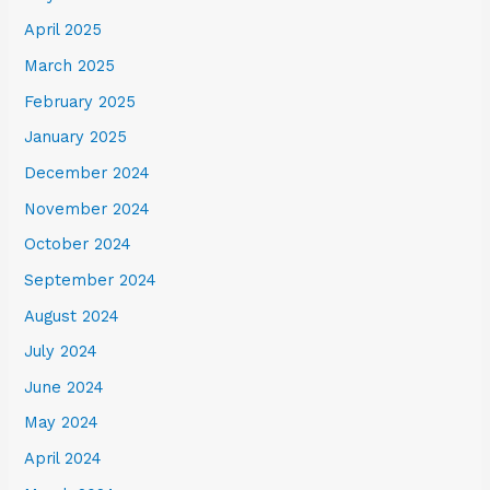
April 2025
March 2025
February 2025
January 2025
December 2024
November 2024
October 2024
September 2024
August 2024
July 2024
June 2024
May 2024
April 2024