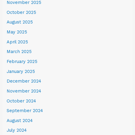
November 2025
October 2025
August 2025
May 2025
April 2025
March 2025
February 2025
January 2025
December 2024
November 2024
October 2024
September 2024
August 2024
July 2024