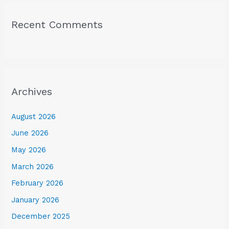
Recent Comments
Archives
August 2026
June 2026
May 2026
March 2026
February 2026
January 2026
December 2025