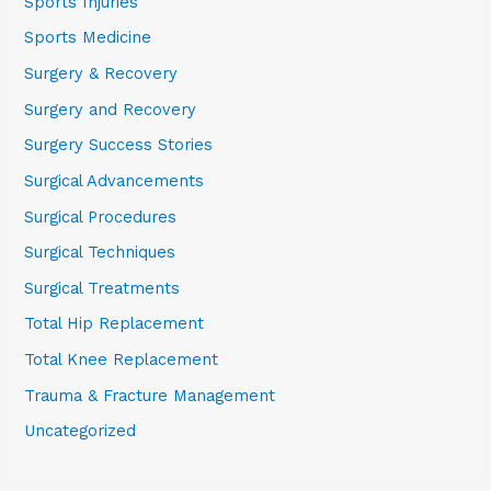
Sports Injuries
Sports Medicine
Surgery & Recovery
Surgery and Recovery
Surgery Success Stories
Surgical Advancements
Surgical Procedures
Surgical Techniques
Surgical Treatments
Total Hip Replacement
Total Knee Replacement
Trauma & Fracture Management
Uncategorized