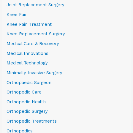
Joint Replacement Surgery
Knee Pain
Knee Pain Treatment
Knee Replacement Surgery
Medical Care & Recovery
Medical Innovations
Medical Technology
Minimally Invasive Surgery
Orthopaedic Surgeon
Orthopedic Care
Orthopedic Health
Orthopedic Surgery
Orthopedic Treatments
Orthopedics