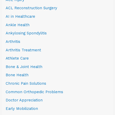
ACL Reconstruction Surgery
AI in Healthcare
Ankle Health
Ankylosing Spondylitis
Arthritis
Arthritis Treatment
Athlete Care
Bone & Joint Health
Bone Health
Chronic Pain Solutions
Common Orthopedic Problems
Doctor Appreciation
Early Mobilization