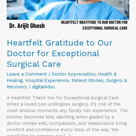
Care
Heartfelt Gratitude to Our
Doctor for Exceptional
Surgical Care
Leave a Comment
/
Doctor Appreciation
,
Health &
Healing
,
Hospital Experience
,
Patient Stories
,
Surgery &
Recovery
/
digital4doc
A Heartfelt Thank You for Exceptional Surgical Care
When a loved one undergoes surgery, it’s one of the
most anxious moments any family can experience. The
journey becomes less daunting when guided by a
doctor whose skill, compassion, and reassurance bring
comfort and confidence every step of the way. We
would like to express our […]