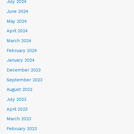
July 2024
June 2024
May 2024
April 2024
March 2024
February 2024
January 2024
December 2023
September 2023
August 2023
July 2023
April 2023
March 2023
February 2023