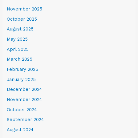
November 2025
October 2025
August 2025
May 2025
April 2025
March 2025
February 2025
January 2025
December 2024
November 2024
October 2024
September 2024
August 2024