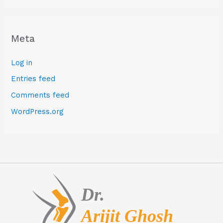
Meta
Log in
Entries feed
Comments feed
WordPress.org