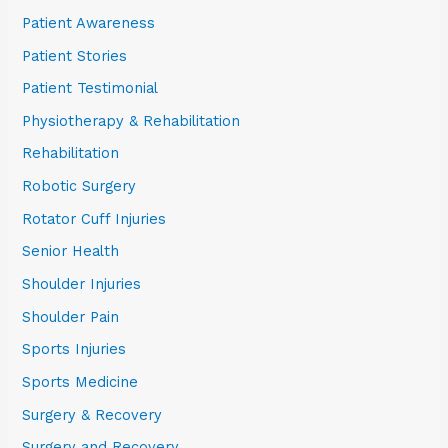
Patient Awareness
Patient Stories
Patient Testimonial
Physiotherapy & Rehabilitation
Rehabilitation
Robotic Surgery
Rotator Cuff Injuries
Senior Health
Shoulder Injuries
Shoulder Pain
Sports Injuries
Sports Medicine
Surgery & Recovery
Surgery and Recovery