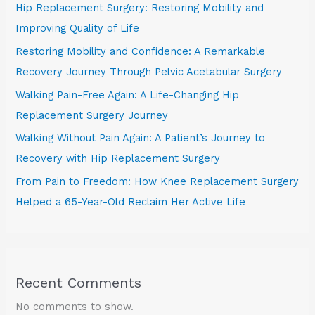
Hip Replacement Surgery: Restoring Mobility and
Improving Quality of Life
Restoring Mobility and Confidence: A Remarkable
Recovery Journey Through Pelvic Acetabular Surgery
Walking Pain-Free Again: A Life-Changing Hip
Replacement Surgery Journey
Walking Without Pain Again: A Patient’s Journey to
Recovery with Hip Replacement Surgery
From Pain to Freedom: How Knee Replacement Surgery
Helped a 65-Year-Old Reclaim Her Active Life
Recent Comments
No comments to show.