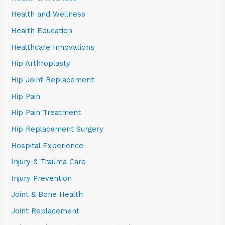
Health and Wellness
Health Education
Healthcare Innovations
Hip Arthroplasty
Hip Joint Replacement
Hip Pain
Hip Pain Treatment
Hip Replacement Surgery
Hospital Experience
Injury & Trauma Care
Injury Prevention
Joint & Bone Health
Joint Replacement