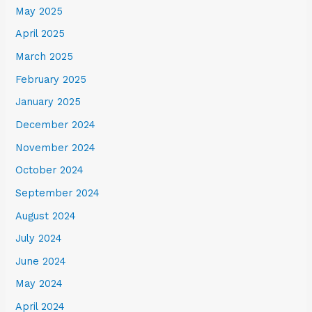
May 2025
April 2025
March 2025
February 2025
January 2025
December 2024
November 2024
October 2024
September 2024
August 2024
July 2024
June 2024
May 2024
April 2024