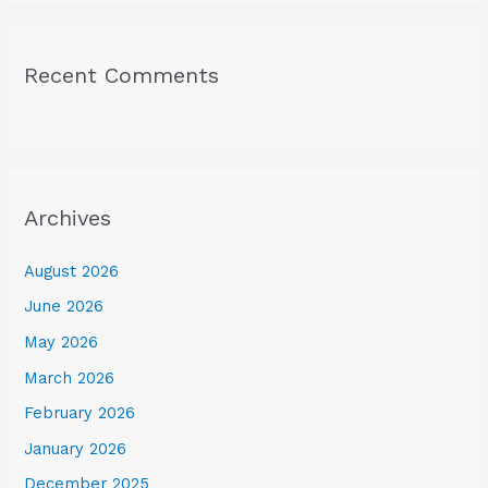
Recent Comments
Archives
August 2026
June 2026
May 2026
March 2026
February 2026
January 2026
December 2025