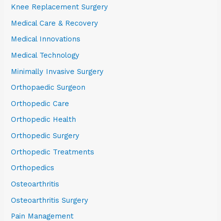
Knee Replacement Surgery
Medical Care & Recovery
Medical Innovations
Medical Technology
Minimally Invasive Surgery
Orthopaedic Surgeon
Orthopedic Care
Orthopedic Health
Orthopedic Surgery
Orthopedic Treatments
Orthopedics
Osteoarthritis
Osteoarthritis Surgery
Pain Management