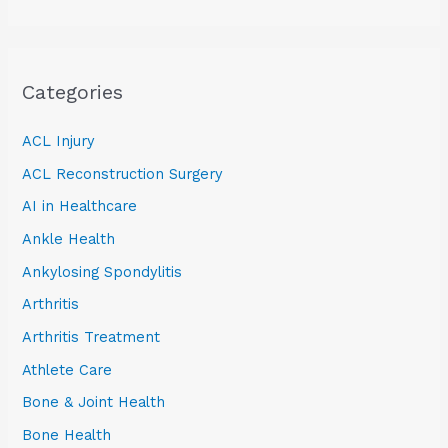
Categories
ACL Injury
ACL Reconstruction Surgery
AI in Healthcare
Ankle Health
Ankylosing Spondylitis
Arthritis
Arthritis Treatment
Athlete Care
Bone & Joint Health
Bone Health