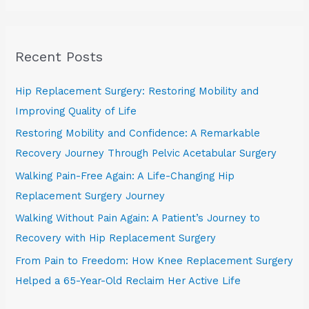
a
r
Recent Posts
c
h
Hip Replacement Surgery: Restoring Mobility and
f
Improving Quality of Life
o
Restoring Mobility and Confidence: A Remarkable
r
Recovery Journey Through Pelvic Acetabular Surgery
:
Walking Pain-Free Again: A Life-Changing Hip
Replacement Surgery Journey
Walking Without Pain Again: A Patient’s Journey to
Recovery with Hip Replacement Surgery
From Pain to Freedom: How Knee Replacement Surgery
Helped a 65-Year-Old Reclaim Her Active Life