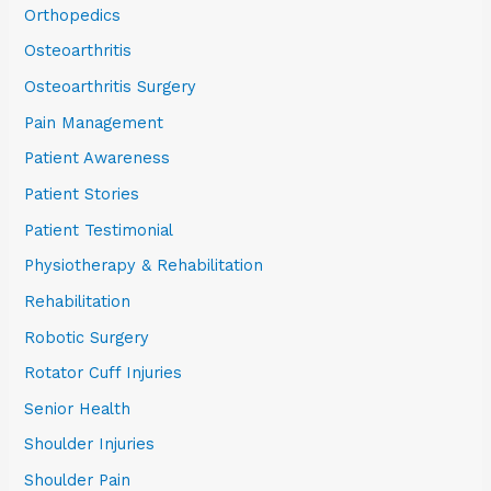
Orthopedics
Osteoarthritis
Osteoarthritis Surgery
Pain Management
Patient Awareness
Patient Stories
Patient Testimonial
Physiotherapy & Rehabilitation
Rehabilitation
Robotic Surgery
Rotator Cuff Injuries
Senior Health
Shoulder Injuries
Shoulder Pain