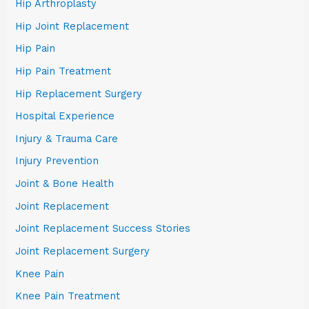
Hip Arthroplasty
Hip Joint Replacement
Hip Pain
Hip Pain Treatment
Hip Replacement Surgery
Hospital Experience
Injury & Trauma Care
Injury Prevention
Joint & Bone Health
Joint Replacement
Joint Replacement Success Stories
Joint Replacement Surgery
Knee Pain
Knee Pain Treatment