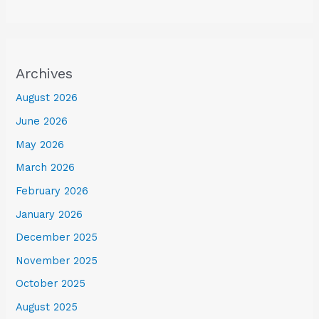
Archives
August 2026
June 2026
May 2026
March 2026
February 2026
January 2026
December 2025
November 2025
October 2025
August 2025