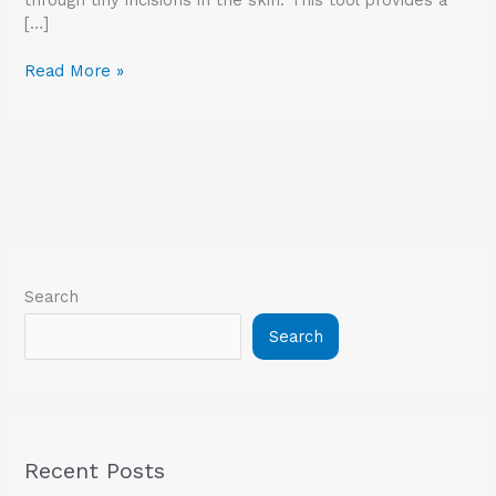
[…]
Read More »
Search
Search
Recent Posts