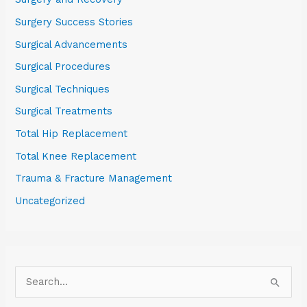
Surgery Success Stories
Surgical Advancements
Surgical Procedures
Surgical Techniques
Surgical Treatments
Total Hip Replacement
Total Knee Replacement
Trauma & Fracture Management
Uncategorized
S
e