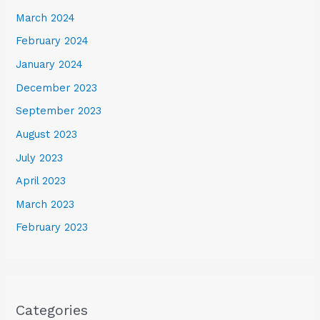
March 2024
February 2024
January 2024
December 2023
September 2023
August 2023
July 2023
April 2023
March 2023
February 2023
Categories