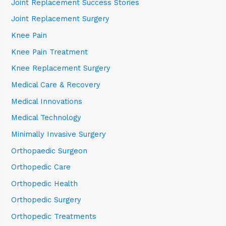
Joint Replacement Success Stories
Joint Replacement Surgery
Knee Pain
Knee Pain Treatment
Knee Replacement Surgery
Medical Care & Recovery
Medical Innovations
Medical Technology
Minimally Invasive Surgery
Orthopaedic Surgeon
Orthopedic Care
Orthopedic Health
Orthopedic Surgery
Orthopedic Treatments