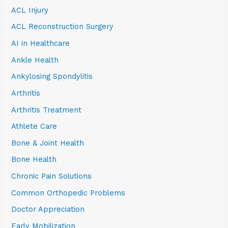
ACL Injury
ACL Reconstruction Surgery
AI in Healthcare
Ankle Health
Ankylosing Spondylitis
Arthritis
Arthritis Treatment
Athlete Care
Bone & Joint Health
Bone Health
Chronic Pain Solutions
Common Orthopedic Problems
Doctor Appreciation
Early Mobilization