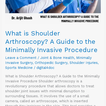
Minimally
Invasive
Procedure
What is Shoulder
Arthroscopy? A Guide to the
Minimally Invasive Procedure
Leave a Comment
/
Joint & Bone Health
,
Minimally
Invasive Surgery
,
Orthopedic Surgery
,
Shoulder Injuries
,
Sports Medicine
/
digital4doc
What is Shoulder Arthroscopy? A Guide to the Minimally
Invasive Procedure Shoulder arthroscopy is a
revolutionary procedure that allows doctors to treat
shoulder joint issues with minimal disruption to
surrounding tissues. It involves the use of a small
camera, called an arthroscope, which is inserted
through tiny incisions in the skin. This tool provides a