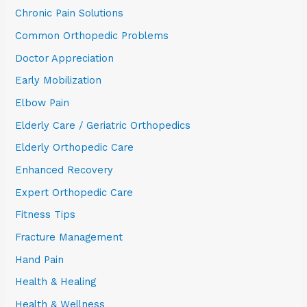
Chronic Pain Solutions
Common Orthopedic Problems
Doctor Appreciation
Early Mobilization
Elbow Pain
Elderly Care / Geriatric Orthopedics
Elderly Orthopedic Care
Enhanced Recovery
Expert Orthopedic Care
Fitness Tips
Fracture Management
Hand Pain
Health & Healing
Health & Wellness