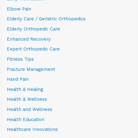
Elbow Pain
Elderly Care / Geriatric Orthopedics
Elderly Orthopedic Care
Enhanced Recovery
Expert Orthopedic Care
Fitness Tips
Fracture Management
Hand Pain
Health & Healing
Health & Wellness
Health and Wellness
Health Education
Healthcare Innovations