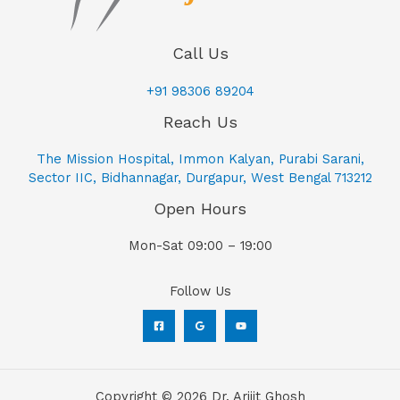
Call Us
+91 98306 89204
Reach Us
The Mission Hospital, Immon Kalyan, Purabi Sarani,
Sector IIC, Bidhannagar, Durgapur, West Bengal 713212
Open Hours
Mon-Sat 09:00 – 19:00
Follow Us
Copyright © 2026 Dr. Arijit Ghosh