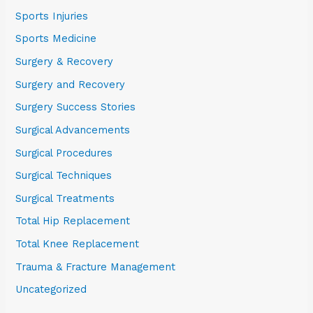
Sports Injuries
Sports Medicine
Surgery & Recovery
Surgery and Recovery
Surgery Success Stories
Surgical Advancements
Surgical Procedures
Surgical Techniques
Surgical Treatments
Total Hip Replacement
Total Knee Replacement
Trauma & Fracture Management
Uncategorized