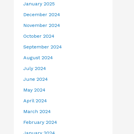
January 2025
December 2024
November 2024
October 2024
September 2024
August 2024
July 2024
June 2024
May 2024
April 2024
March 2024
February 2024
January 2024