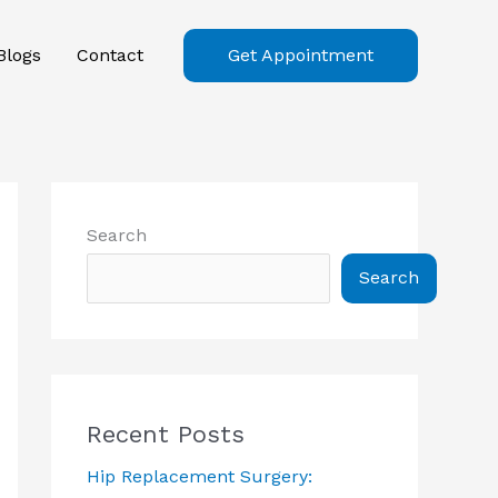
Blogs
Contact
Get Appointment
Search
Search
Recent Posts
Hip Replacement Surgery: