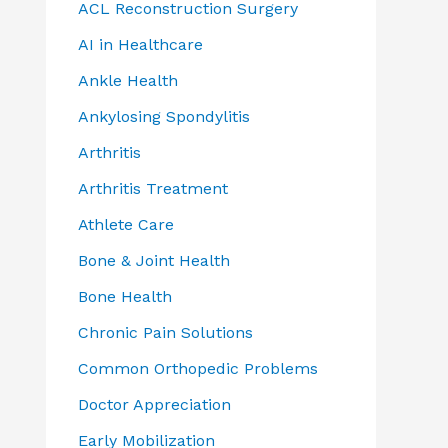
ACL Reconstruction Surgery
AI in Healthcare
Ankle Health
Ankylosing Spondylitis
Arthritis
Arthritis Treatment
Athlete Care
Bone & Joint Health
Bone Health
Chronic Pain Solutions
Common Orthopedic Problems
Doctor Appreciation
Early Mobilization