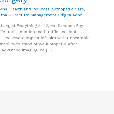
ness
,
Health and Wellness
,
Orthopedic Care
,
uma & Fracture Management
/
digital4doc
hanged Everything At 42, Mr. Sandeep Roy
life until a sudden road traffic accident
. The severe impact left him with unbearable
inability to stand or walk properly. After
 advanced imaging, he […]