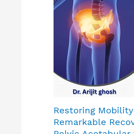
Confidence:
A
Remarkable
Recovery
Journey
Through
Pelvic
Acetabular
Surgery
Restoring Mobilit
Remarkable Recov
Pelvic Acetabular