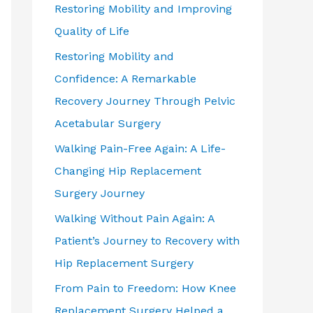
Restoring Mobility and Improving
Quality of Life
Restoring Mobility and
Confidence: A Remarkable
Recovery Journey Through Pelvic
Acetabular Surgery
Walking Pain-Free Again: A Life-
Changing Hip Replacement
Surgery Journey
Walking Without Pain Again: A
Patient’s Journey to Recovery with
Hip Replacement Surgery
From Pain to Freedom: How Knee
Replacement Surgery Helped a