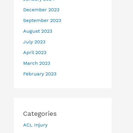
December 2023
September 2023
August 2023
July 2023
April 2023
March 2023
February 2023
Categories
ACL Injury