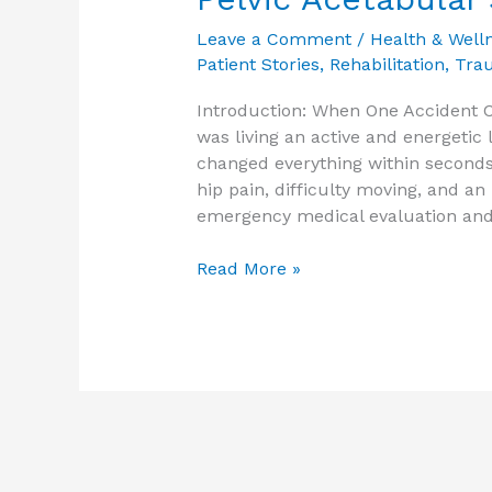
Leave a Comment
/
Health & Well
Patient Stories
,
Rehabilitation
,
Tra
Introduction: When One Accident C
was living an active and energetic 
changed everything within seconds
hip pain, difficulty moving, and an 
emergency medical evaluation and
Read More »