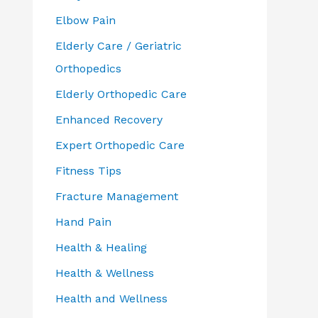
Elbow Pain
Elderly Care / Geriatric
Orthopedics
Elderly Orthopedic Care
Enhanced Recovery
Expert Orthopedic Care
Fitness Tips
Fracture Management
Hand Pain
Health & Healing
Health & Wellness
Health and Wellness