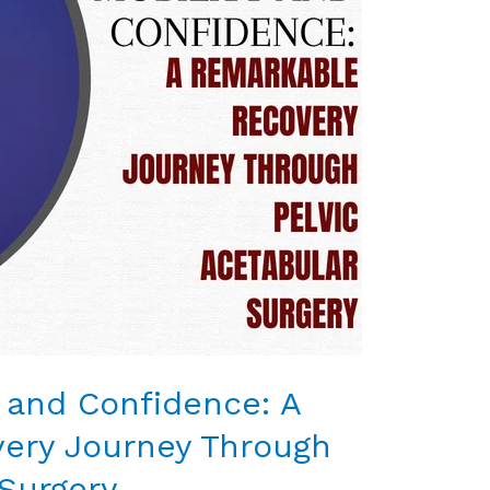
y and Confidence: A
ery Journey Through
 Surgery