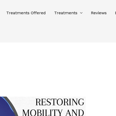
Treatments Offered
Treatments
Reviews