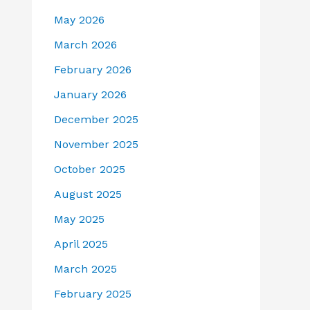
May 2026
March 2026
February 2026
January 2026
December 2025
November 2025
October 2025
August 2025
May 2025
April 2025
March 2025
February 2025