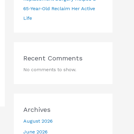
65-Year-Old Reclaim Her Active
Life
Recent Comments
No comments to show.
Archives
August 2026
June 2026