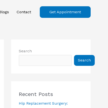
Blogs
Contact
Get Appointment
Search
Search
Recent Posts
Hip Replacement Surgery: