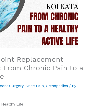
Joint Replacement
: From Chronic Pain to a
fe
ment Surgery
,
Knee Pain
,
Orthopedics
/ By
 Healthy Life