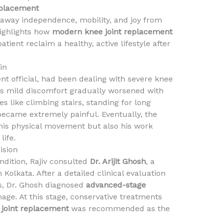
eplacement
 away independence, mobility, and joy from
 highlights how
modern knee joint replacement
tient reclaim a healthy, active lifestyle after
in
nt official, had been dealing with severe knee
s mild discomfort gradually worsened with
ies like climbing stairs, standing for long
became extremely painful. Eventually, the
 his physical movement but also his work
life.
ision
dition, Rajiv consulted
Dr. Arijit Ghosh
, a
olkata. After a detailed clinical evaluation
s, Dr. Ghosh diagnosed
advanced-stage
age. At this stage, conservative treatments
 joint replacement
was recommended as the