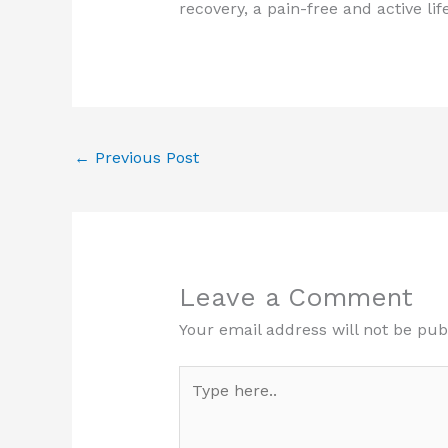
recovery, a pain-free and active lif
←
Previous Post
Leave a Comment
Your email address will not be pub
Type
here..