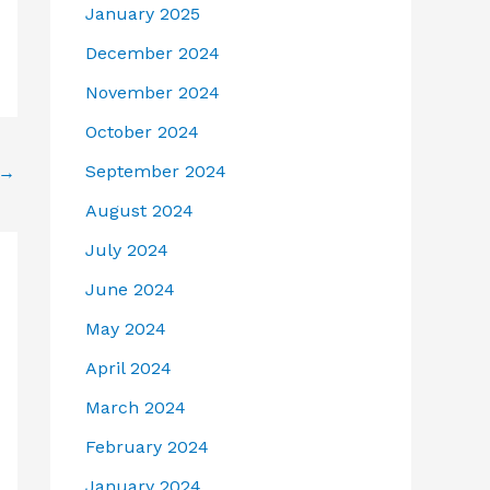
January 2025
December 2024
November 2024
October 2024
September 2024
→
August 2024
July 2024
June 2024
May 2024
April 2024
March 2024
February 2024
January 2024