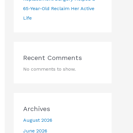
65-Year-Old Reclaim Her Active
Life
Recent Comments
No comments to show.
Archives
August 2026
June 2026