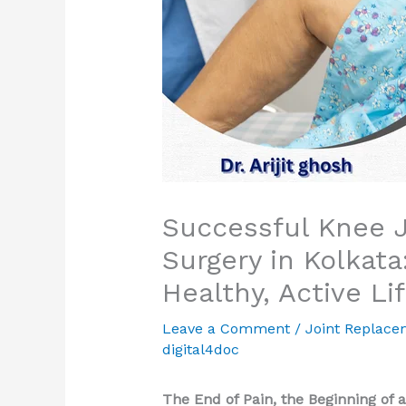
Successful Knee 
Surgery in Kolkata
Healthy, Active Li
Leave a Comment
/
Joint Replace
digital4doc
The End of Pain, the Beginning of a