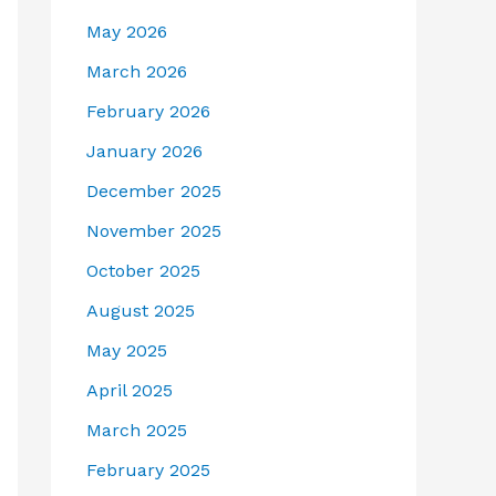
May 2026
March 2026
February 2026
January 2026
December 2025
November 2025
October 2025
August 2025
May 2025
April 2025
March 2025
February 2025