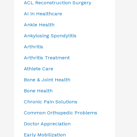
ACL Reconstruction Surgery
AI in Healthcare
Ankle Health
Ankylosing Spondylitis
Arthritis
Arthritis Treatment
Athlete Care
Bone & Joint Health
Bone Health
Chronic Pain Solutions
Common Orthopedic Problems
Doctor Appreciation
Early Mobilization