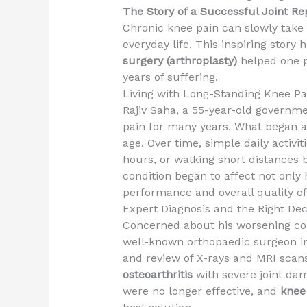
The Story of a Successful Joint R
Chronic knee pain can slowly take
everyday life. This inspiring story
surgery (arthroplasty)
helped one pa
years of suffering.
Living with Long-Standing Knee Pa
Rajiv Saha, a 55-year-old governme
pain for many years. What began a
age. Over time, simple daily activit
hours, or walking short distances 
condition began to affect not only
performance and overall quality of 
Expert Diagnosis and the Right Dec
Concerned about his worsening con
well-known orthopaedic surgeon in K
and review of X-rays and MRI scan
osteoarthritis
with severe joint dam
were no longer effective, and
knee