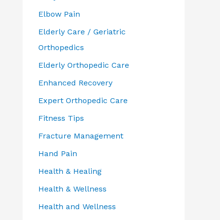
Elbow Pain
Elderly Care / Geriatric
Orthopedics
Elderly Orthopedic Care
Enhanced Recovery
Expert Orthopedic Care
Fitness Tips
Fracture Management
Hand Pain
Health & Healing
Health & Wellness
Health and Wellness