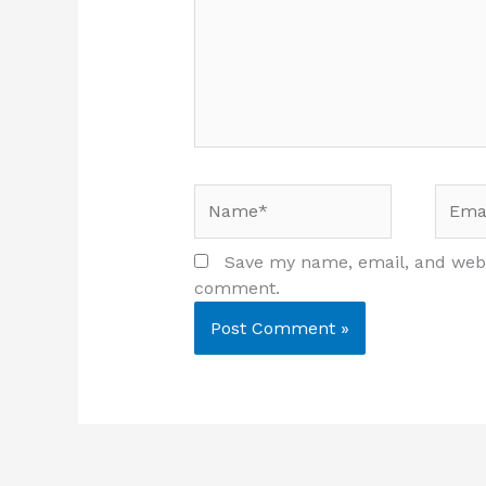
Name*
Email
Save my name, email, and websi
comment.