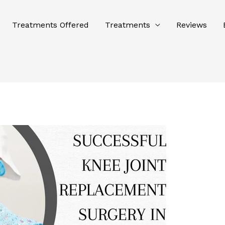
Treatments Offered
Treatments
Reviews