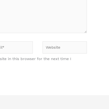
*
Website
te in this browser for the next time I