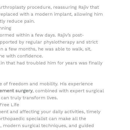
arthroplasty procedure, reassuring Rajiv that
replaced with a modern implant, allowing him
tly reduce pain.
nning
rmed within a few days. Rajiv’s post-
pported by regular physiotherapy and strict
n a few months, he was able to walk, sit,
ine with confidence.
in that had troubled him for years was finally
e of freedom and mobility. His experience
cement surgery
, combined with expert surgical
 can truly transform lives.
Free Life
ent and affecting your daily activities, timely
rthopaedic specialist can make all the
is, modern surgical techniques, and guided