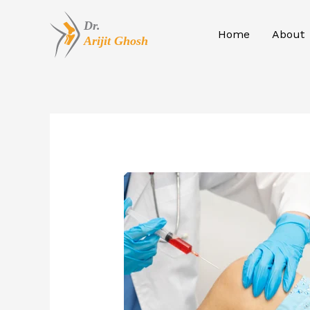
Skip
to
Home
About
content