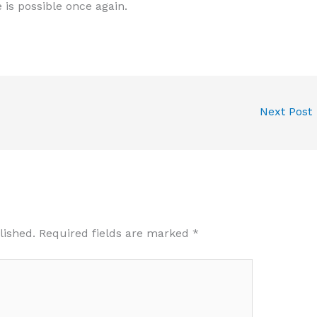
e is possible once again.
Next Post
lished.
Required fields are marked
*