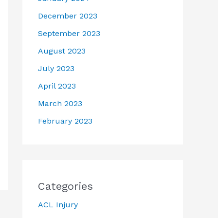
December 2023
September 2023
August 2023
July 2023
April 2023
March 2023
February 2023
Categories
ACL Injury