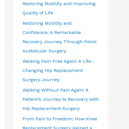
Restoring Mobility and Improving
Quality of Life
Restoring Mobility and
Confidence: A Remarkable
Recovery Journey Through Pelvic
Acetabular Surgery
Walking Pain-Free Again: A Life-
Changing Hip Replacement
Surgery Journey
Walking Without Pain Again: A
Patient’s Journey to Recovery with
Hip Replacement Surgery
From Pain to Freedom: How Knee
Replacement Surgery Helped a