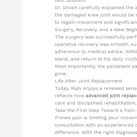
best solution.
Dr. Ghosh carefully explained the 
the damaged knee joint would be 
to regain movement and significan
Surgery, Recovery, and a New Begi
The surgery was successfully perfo
operative recovery was smooth, su
adherence to medical advice. Withi
stand, and return to his daily rout
Most importantly, the persistent pa
gone.
Life After Joint Replacement
Today, Rajiv enjoys a renewed sens
reflects how
advanced joint repla
care and disciplined rehabilitation,
Take the First Step Toward a Pain-
If knee pain is limiting your movem
consultation with an experienced o
difference. With the right diagnos